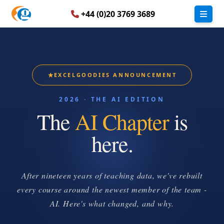
+44 (0)20 3769 3689
★
EXCELGOODIES ANNOUNCEMENT
2026 · THE AI EDITION
The
AI Chapter
is
here.
After nineteen years of teaching data, we've rebuilt
every course around the newest member of the team -
AI. Here's what changed, and why.