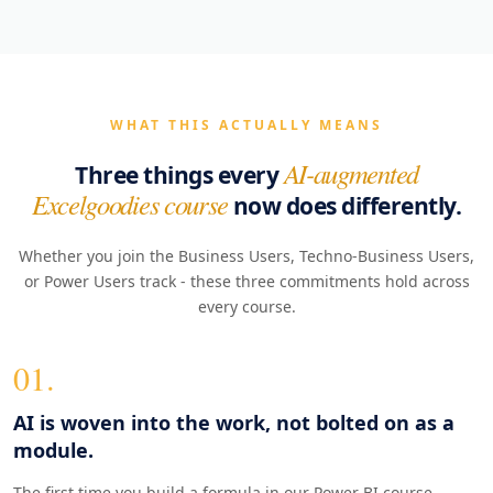
WHAT THIS ACTUALLY MEANS
AI-augmented
Three things every
Excelgoodies course
now does differently.
Whether you join the Business Users, Techno-Business Users,
or Power Users track - these three commitments hold across
every course.
01.
AI is woven into the work, not bolted on as a
module.
The first time you build a formula in our Power BI course,