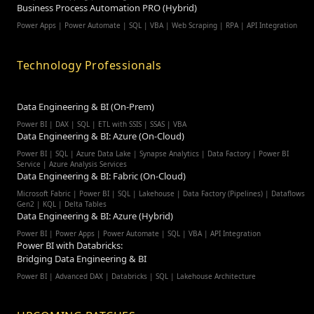
Business Process Automation PRO (Hybrid)
Power Apps | Power Automate | SQL | VBA | Web Scraping | RPA | API Integration
Technology Professionals
Data Engineering & BI (On-Prem)
Power BI | DAX | SQL | ETL with SSIS | SSAS | VBA
Data Engineering & BI: Azure (On-Cloud)
Power BI | SQL | Azure Data Lake | Synapse Analytics | Data Factory | Power BI
Service | Azure Analysis Services
Data Engineering & BI: Fabric (On-Cloud)
Microsoft Fabric | Power BI | SQL | Lakehouse | Data Factory (Pipelines) | Dataflows
Gen2 | KQL | Delta Tables
Data Engineering & BI: Azure (Hybrid)
Power BI | Power Apps | Power Automate | SQL | VBA | API Integration
Power BI with Databricks:
Bridging Data Engineering & BI
Power BI | Advanced DAX | Databricks | SQL | Lakehouse Architecture