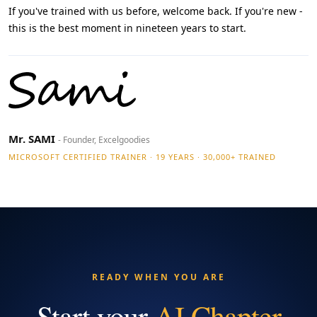
If you've trained with us before, welcome back. If you're new -
this is the best moment in nineteen years to start.
Mr. SAMI
- Founder, Excelgoodies
MICROSOFT CERTIFIED TRAINER · 19 YEARS · 30,000+ TRAINED
READY WHEN YOU ARE
Start your
AI Chapter