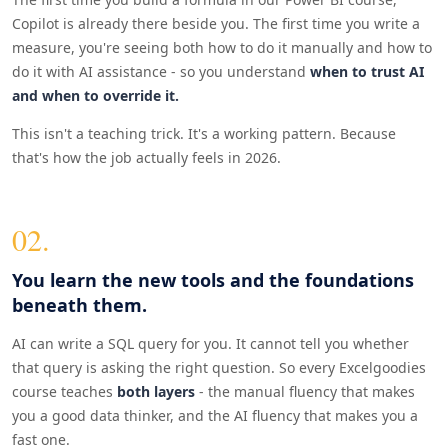
Copilot is already there beside you. The first time you write a
measure, you're seeing both how to do it manually and how to
do it with AI assistance - so you understand
when to trust AI
and when to override it.
This isn't a teaching trick. It's a working pattern. Because
that's how the job actually feels in 2026.
02.
You learn the new tools and the foundations
beneath them.
AI can write a SQL query for you. It cannot tell you whether
that query is asking the right question. So every Excelgoodies
course teaches
both layers
- the manual fluency that makes
you a good data thinker, and the AI fluency that makes you a
fast one.