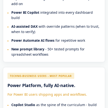
add-on
Power BI Copilot
integrated into every dashboard
build
AI-assisted DAX
with override patterns (when to trust,
when to verify)
Power Automate AI flows
for repetitive work
New prompt library
- 50+ tested prompts for
spreadsheet workflows
TECHNO-BUSINESS USERS - MOST POPULAR
Power Platform, fully AI-native.
For Power BI users shipping apps and workflows.
Copilot Studio
as the spine of the curriculum - build