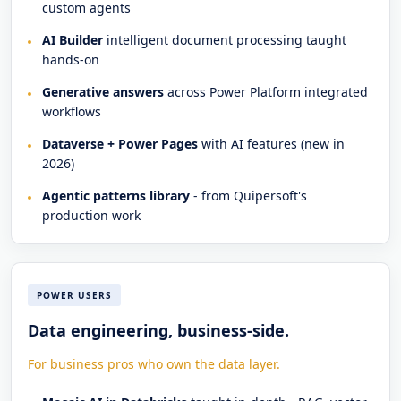
custom agents
AI Builder
intelligent document processing taught
hands-on
Generative answers
across Power Platform integrated
workflows
Dataverse + Power Pages
with AI features (new in
2026)
Agentic patterns library
- from Quipersoft's
production work
POWER USERS
Data engineering, business-side.
For business pros who own the data layer.