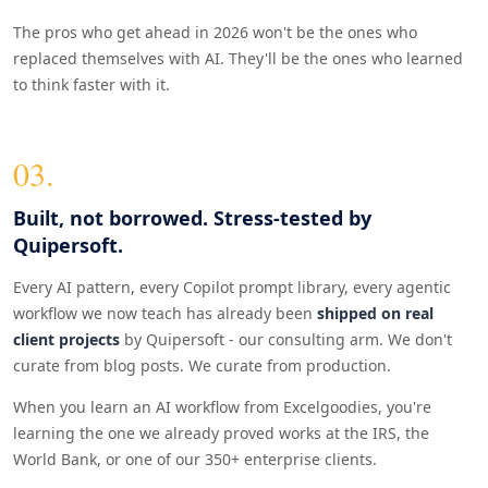
The pros who get ahead in 2026 won't be the ones who
replaced themselves with AI. They'll be the ones who learned
to think faster with it.
03.
Built, not borrowed. Stress-tested by
Quipersoft.
Every AI pattern, every Copilot prompt library, every agentic
workflow we now teach has already been
shipped on real
client projects
by Quipersoft - our consulting arm. We don't
curate from blog posts. We curate from production.
When you learn an AI workflow from Excelgoodies, you're
learning the one we already proved works at the IRS, the
World Bank, or one of our 350+ enterprise clients.