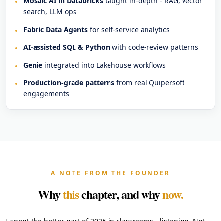
Mosaic AI in Databricks
taught in-depth - RAG, vector
search, LLM ops
Fabric Data Agents
for self-service analytics
AI-assisted SQL & Python
with code-review patterns
Genie
integrated into Lakehouse workflows
Production-grade patterns
from real Quipersoft
engagements
A NOTE FROM THE FOUNDER
Why
this
chapter, and why
now.
I spent the better part of 2025 in classrooms - listening. Not