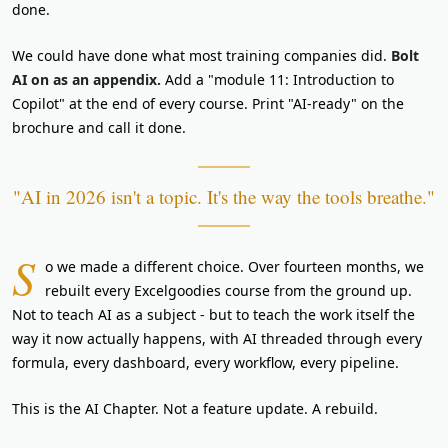
done.
We could have done what most training companies did.
Bolt
AI on as an appendix.
Add a "module 11: Introduction to
Copilot" at the end of every course. Print "AI-ready" on the
brochure and call it done.
"AI in 2026 isn't a topic. It's the way the tools breathe."
S
o we made a different choice. Over fourteen months, we
rebuilt every Excelgoodies course from the ground up.
Not to teach AI as a subject - but to teach the work itself the
way it now actually happens, with AI threaded through every
formula, every dashboard, every workflow, every pipeline.
This is the AI Chapter. Not a feature update. A rebuild.