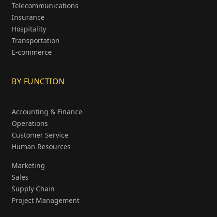
Telecommunications
Insurance
Hospitality
Transportation
E-commerce
BY FUNCTION
Accounting & Finance
Operations
Customer Service
Human Resources
Marketing
Sales
Supply Chain
Project Management