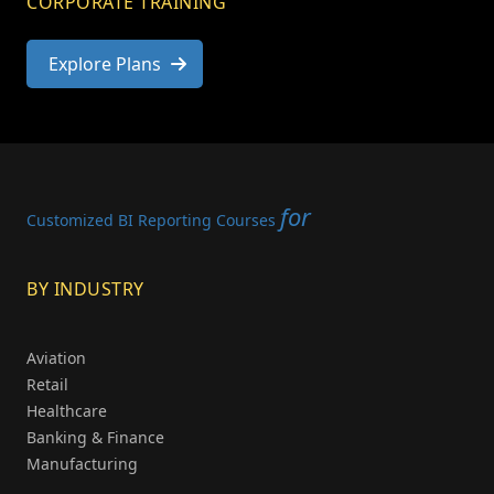
CORPORATE TRAINING
Explore Plans
for
Customized BI Reporting Courses
BY INDUSTRY
Aviation
Retail
Healthcare
Banking & Finance
Manufacturing