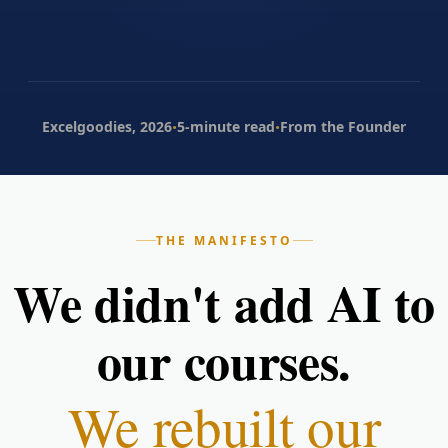
·
·
Excelgoodies, 2026
5-minute read
From the Founder
THE MANIFESTO
We didn't add AI to
our courses.
We rebuilt our