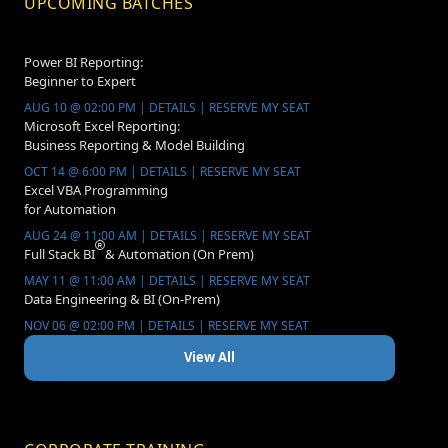
UPCOMING BATCHES
Power BI Reporting:
Beginner to Expert
AUG 10 @ 02:00 PM | DETAILS | RESERVE MY SEAT
Microsoft Excel Reporting:
Business Reporting & Model Building
OCT 14 @ 6:00 PM | DETAILS | RESERVE MY SEAT
Excel VBA Programming
for Automation
AUG 24 @ 11:00 AM | DETAILS | RESERVE MY SEAT
Full Stack BI
& Automation (On Prem)
MAY 11 @ 11:00 AM | DETAILS | RESERVE MY SEAT
Data Engineering & BI (On-Prem)
NOV 06 @ 02:00 PM | DETAILS | RESERVE MY SEAT
View All