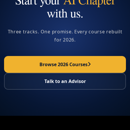
with us.
Three tracks. One promise. Every course rebuilt
for 2026.
Browse 2026 Courses
Talk to an Advisor