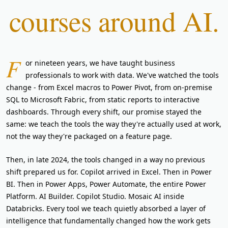
courses around AI.
F
or nineteen years, we have taught business
professionals to work with data. We've watched the tools
change - from Excel macros to Power Pivot, from on-premise
SQL to Microsoft Fabric, from static reports to interactive
dashboards. Through every shift, our promise stayed the
same: we teach the tools the way they're actually used at work,
not the way they're packaged on a feature page.
Then, in late 2024, the tools changed in a way no previous
shift prepared us for. Copilot arrived in Excel. Then in Power
BI. Then in Power Apps, Power Automate, the entire Power
Platform. AI Builder. Copilot Studio. Mosaic AI inside
Databricks. Every tool we teach quietly absorbed a layer of
intelligence that fundamentally changed how the work gets