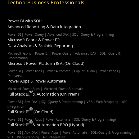
Techno-Business Professionals
Power BI with SQL:
Advanced Reporting & Data Integration
Power BI | Power Query | Advanced DAX | SQL - Query & Programming
Microsoft Fabric & Power BI:
Data Analytics & Scalable Reporting
Microsoft Fabric | Power BI | Power Query | Advanced DAX | SQL - Query &
Programming
Microsoft Power Platform & AI (On Cloud)
Power BI | Power Apps | Power Automate | Copilot Studio | Power Pages |
Dataverse
Power Apps & Power Automate
Microsoft Power Apps | Microsoft Power Automate
Full Stack BI
& Automation (On Prem)
Power BI | Adv. DAX | SQL (Query & Programming) | VBA | Web Scrapping | API
Integration
Full Stack BI
(On Cloud)
Power BI | Power Apps | Power Automate | SQL (Query & Programming)
Full Stack BI
& Automation PRO (Hybrid)
Power BI | Adv. DAX | Power Apps | Power Automate | SQL (Query & Programming) |
VBA | Web Scrapping | API Integration