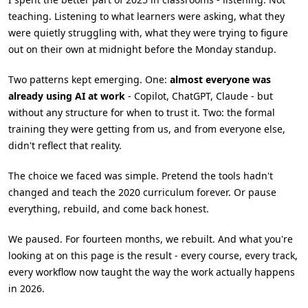
teaching. Listening to what learners were asking, what they
were quietly struggling with, what they were trying to figure
out on their own at midnight before the Monday standup.
Two patterns kept emerging. One:
almost everyone was
already using AI at work
- Copilot, ChatGPT, Claude - but
without any structure for when to trust it. Two: the formal
training they were getting from us, and from everyone else,
didn't reflect that reality.
The choice we faced was simple. Pretend the tools hadn't
changed and teach the 2020 curriculum forever. Or pause
everything, rebuild, and come back honest.
We paused. For fourteen months, we rebuilt. And what you're
looking at on this page is the result - every course, every track,
every workflow now taught the way the work actually happens
in 2026.