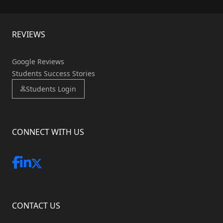
REVIEWS
Google Reviews
Students Success Stories
Students Login
CONNECT WITH US
CONTACT US