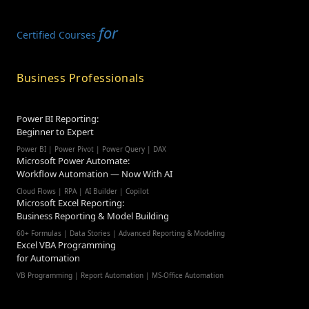
for
Certified Courses
Business Professionals
Power BI Reporting:
Beginner to Expert
Power BI | Power Pivot | Power Query | DAX
Microsoft Power Automate:
Workflow Automation — Now With AI
Cloud Flows | RPA | AI Builder | Copilot
Microsoft Excel Reporting:
Business Reporting & Model Building
60+ Formulas | Data Stories | Advanced Reporting & Modeling
Excel VBA Programming
for Automation
VB Programming | Report Automation |
MS-Office Automation