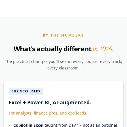
BY THE NUMBERS
What's actually different
in 2026.
The practical changes you'll see in every course, every track,
every classroom.
BUSINESS USERS
Excel + Power BI, AI-augmented.
For analysts, finance pros, and ops leads.
Copilot in Excel
taught from Day 1 - not as an optional