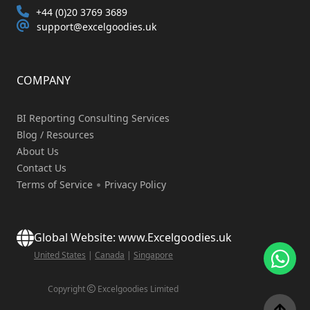
+44 (0)20 3769 3689
support@excelgoodies.uk
COMPANY
BI Reporting Consulting Services
Blog / Resources
About Us
Contact Us
Terms of Service
Privacy Policy
Global Website: www.Excelgoodies.uk
United States
|
Canada
|
Singapore
Copyright
Excelgoodies Limited