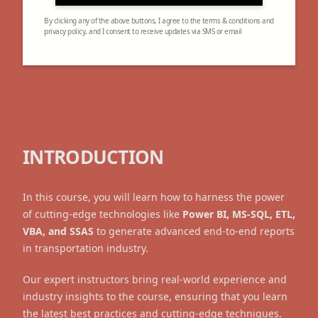
By clicking any of the above buttons, I agree to the terms & conditions and
privacy policy, and I consent to receive updates via SMS or email
INTRODUCTION
In this course, you will learn how to harness the power
of cutting-edge technologies like
Power BI, MS-SQL, ETL,
VBA, and SSAS
to generate advanced end-to-end reports
in transportation industry.
Our expert instructors bring real-world experience and
industry insights to the course, ensuring that you learn
the latest best practices and cutting-edge techniques.