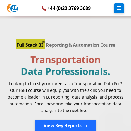
+44 (0)20 3769 3689
Full Stack BI
Reporting & Automation Course
Transportation
Data Professionals.
Looking to boost your career as a Transportation Data Pro?
Our FSBI course will equip you with the skills you need to
become a leader in BI reporting, data analysis, and process
automation. Enroll now and take your transportation data
analysis to the next level!
View Key Reports