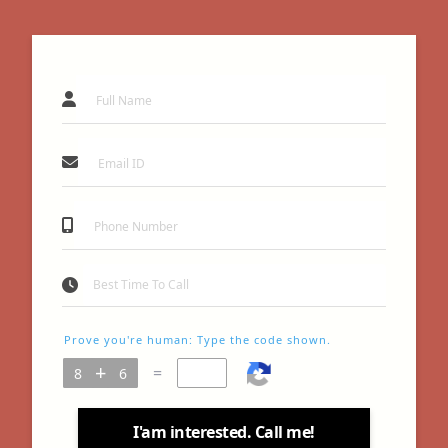
Prove you're human: Type the code shown.
=
I'am interested. Call me!