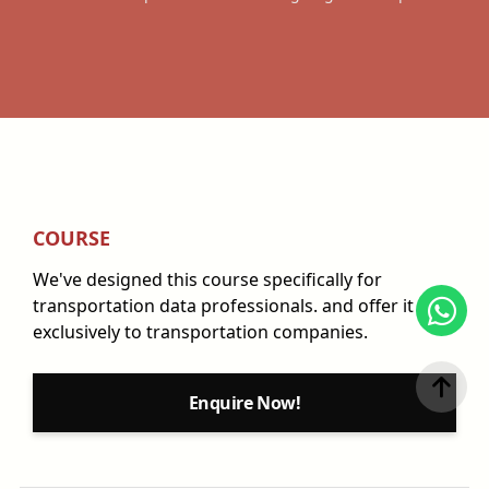
COURSE
We've designed this course specifically for
transportation data professionals. and offer it
exclusively to transportation companies.
Enquire Now!