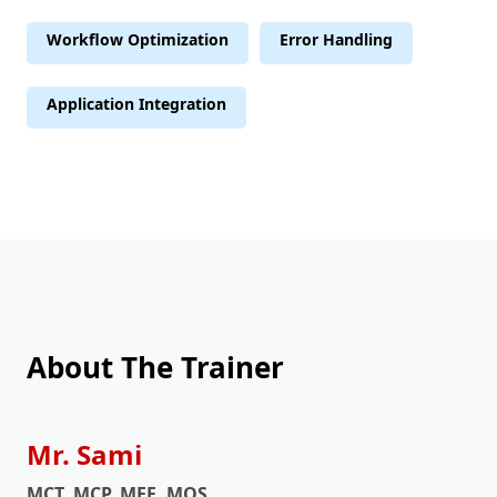
Workflow Optimization
Error Handling
Application Integration
About The Trainer
Mr. Sami
MCT, MCP, MEE, MOS