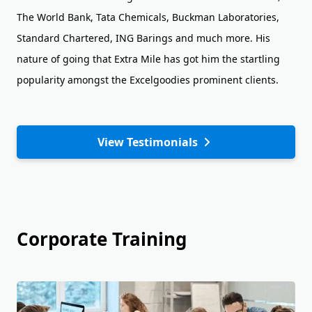
The World Bank, Tata Chemicals, Buckman Laboratories,
Standard Chartered, ING Barings and much more. His
nature of going that Extra Mile has got him the startling
popularity amongst the Excelgoodies prominent clients.
View Testimonials
Corporate Training