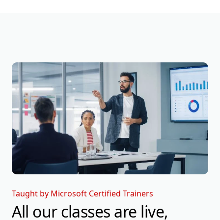
Taught by Microsoft Certified Trainers
All our classes are live,