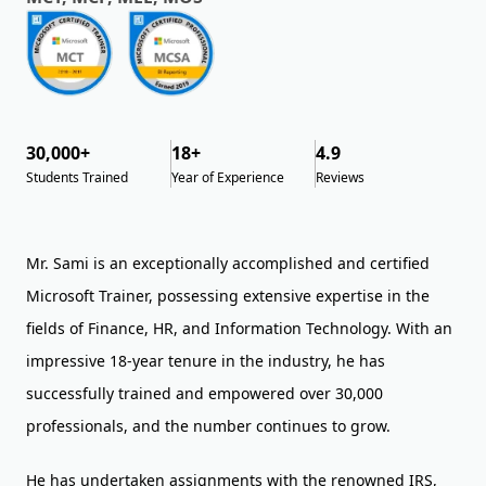
30,000+
18+
4.9
Students Trained
Year of Experience
Reviews
Mr. Sami is an exceptionally accomplished and certified
Microsoft Trainer, possessing extensive expertise in the
fields of Finance, HR, and Information Technology. With an
impressive 18-year tenure in the industry, he has
successfully trained and empowered over 30,000
professionals, and the number continues to grow.
He has undertaken assignments with the renowned IRS,