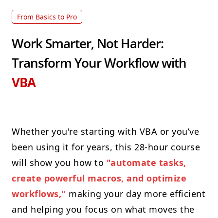
From Basics to Pro
Work Smarter, Not Harder:
Transform Your Workflow with
VBA
Whether you're starting with VBA or you’ve
been using it for years, this 28-hour course
will show you how to
"automate tasks,
create powerful macros, and optimize
workflows,"
making your day more efficient
and helping you focus on what moves the