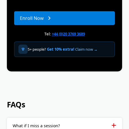
Enroll Now
Tel:
+44 (0)20 3769 3689
5+ people?
Get 10% extra!
Claim now →
FAQs
What if I miss a session?