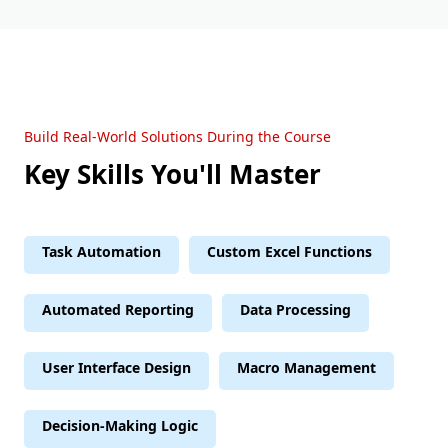
Build Real-World Solutions During the Course
Key Skills You'll Master
Task Automation
Custom Excel Functions
Automated Reporting
Data Processing
User Interface Design
Macro Management
Decision-Making Logic