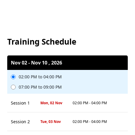
Training Schedule
Nov 02 - Nov 10 , 2026
02:00 PM to 04:00 PM
07:00 PM to 09:00 PM
Session 1
Mon, 02 Nov
02:00 PM - 04:00 PM
Session 2
Tue, 03 Nov
02:00 PM - 04:00 PM