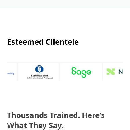
Esteemed Clientele
Thousands Trained. Here’s
What They Say.