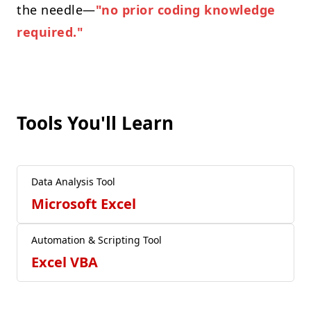
the needle—
"no prior coding knowledge
required."
Tools You'll Learn
Data Analysis Tool
Microsoft Excel
Automation & Scripting Tool
Excel VBA