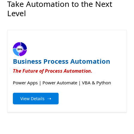
Take Automation to the Next
Level
Business Process Automation
The Future of Process Automation.
Power Apps | Power Automate | VBA & Python
➝
View Details