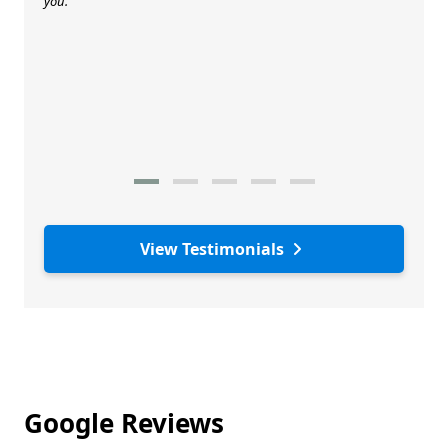
you.
View Testimonials
Google Reviews