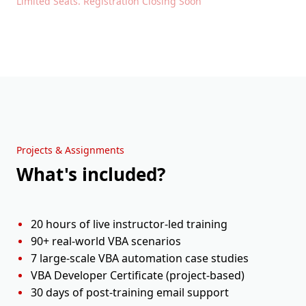
Limited Seats. Registration Closing Soon
Projects & Assignments
What's included?
20 hours of live instructor-led training
90+ real-world VBA scenarios
7 large-scale VBA automation case studies
VBA Developer Certificate (project-based)
30 days of post-training email support