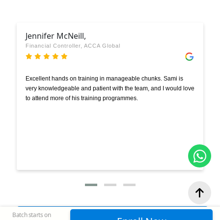
Jennifer McNeill,
Financial Controller, ACCA Global
Excellent hands on training in manageable chunks. Sami is
very knowledgeable and patient with the team, and I would love
to attend more of his training programmes.
Batch starts on
View Google Reviews