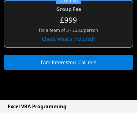
GROUP ONLY
Group Fee
£999
for a team of 3 · £333/person
Check what’s included?
I'am Interested. Call me!
Excel VBA Programming