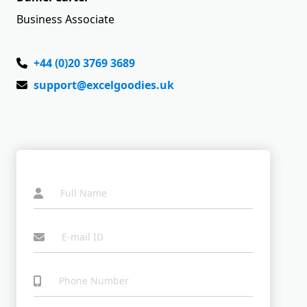
Business Associate
+44 (0)20 3769 3689
support@excelgoodies.uk