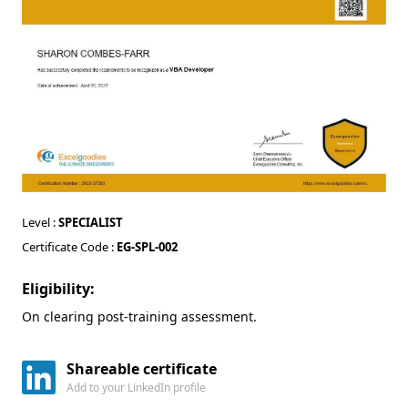
Level :
SPECIALIST
Certificate Code :
EG-SPL-002
Eligibility:
On clearing post-training assessment.
Shareable certificate
Add to your LinkedIn profile