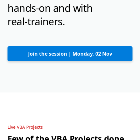
hands-on and with
real-trainers.
Join the session |
Monday, 02 Nov
Live VBA Projects
Few of the VBA Projects done