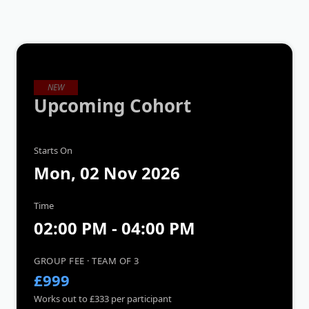
NEW
Upcoming Cohort
Starts On
Mon, 02 Nov 2026
Time
02:00 PM - 04:00 PM
GROUP FEE · TEAM OF 3
£999
Works out to £333 per participant