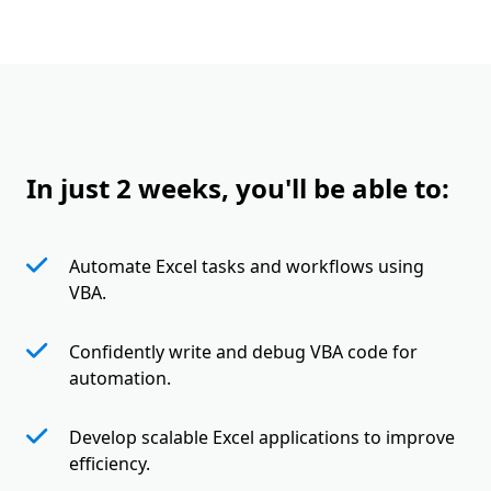
In just 2 weeks, you'll be able to:
Automate Excel tasks and workflows using
VBA.
Confidently write and debug VBA code for
automation.
Develop scalable Excel applications to improve
efficiency.