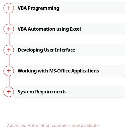
VBA Programming
VBA Automation using Excel
Developing User Interface
Working with MS-Office Applications
System Requirements
Advanced Automation courses – now available.