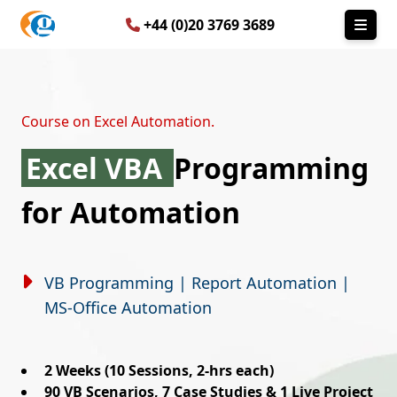
+44 (0)20 3769 3689
Course on Excel Automation.
Excel VBA
Programming
for Automation
VB Programming | Report Automation |
MS-Office Automation
2 Weeks (10 Sessions, 2-hrs each)
90 VB Scenarios, 7 Case Studies & 1 Live Project