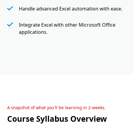
Handle advanced Excel automation with ease.
Integrate Excel with other Microsoft Office
applications.
A snapshot of what you'll be learning in 2-weeks.
Course Syllabus Overview