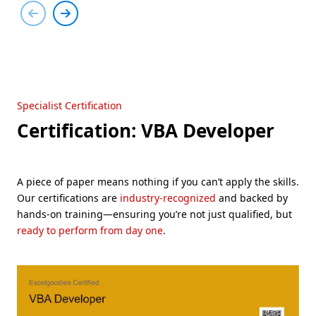
Specialist Certification
Certification: VBA Developer
A piece of paper means nothing if you can’t apply the skills.
Our certifications are
industry-recognized
and backed by
hands-on training—ensuring you’re not just qualified, but
ready to perform from day one
.