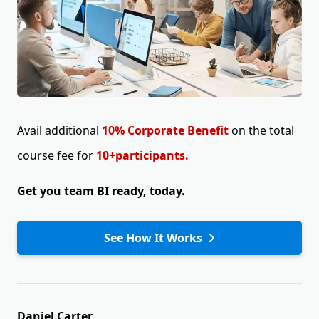
Avail additional
10% Corporate Benefit
on the total
course fee for
10+participants.
Get you team BI ready, today.
See How It Works
Daniel Carter