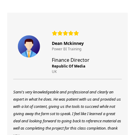
Dean Mckinney
Power BI Training
Finance Director
Republic Of Media
UK
Sami's very knowledgeable and professional and clearly an
expert in what he does. He was patient with us and provided us
with a lot of content, giving us the tools to succeed while not
giving away the farm sot to speak. I feel like I learned a great
deal and looking forward to going back to reference material as
well as completing the project for this class completion. thank