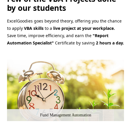
by our students
ExcelGoodies goes beyond theory, offering you the chance
to apply
VBA skills
to a
live project at your workplace.
Save time, improve efficiency, and earn the
"Report
Automation Specialist"
Certificate by saving
2 hours a day.
Fund Management Automation