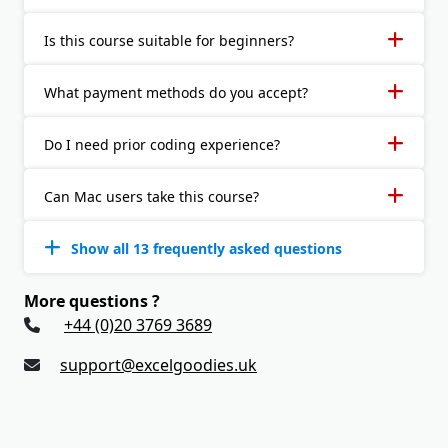
Is this course suitable for beginners?
What payment methods do you accept?
Do I need prior coding experience?
Can Mac users take this course?
Show all 13 frequently asked questions
More questions ?
+44 (0)20 3769 3689
support@excelgoodies.uk