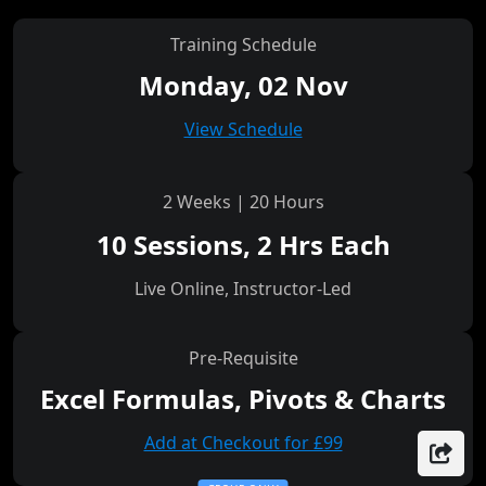
Training Schedule
Monday, 02 Nov
View Schedule
2 Weeks | 20 Hours
10 Sessions, 2 Hrs Each
Live Online, Instructor-Led
Pre-Requisite
Excel Formulas, Pivots & Charts
Add at Checkout for £99