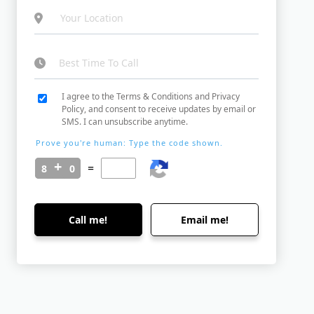
I agree to the Terms & Conditions and Privacy
Policy, and consent to receive updates by email or
SMS. I can unsubscribe anytime.
Prove you're human: Type the code shown.
=
Call me!
Email me!