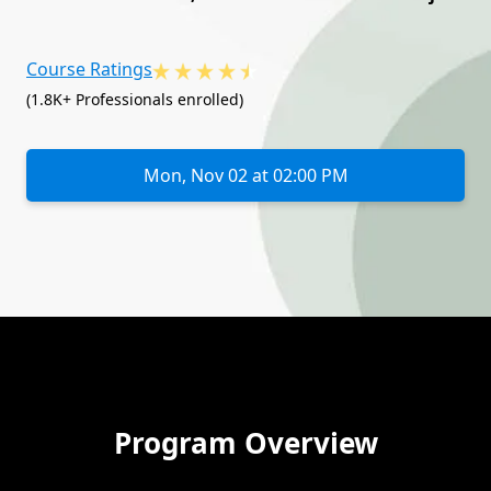
Course Ratings
(1.8K+ Professionals enrolled)
Mon, Nov 02 at 02:00 PM
Program Overview