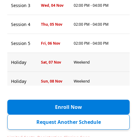
Session 3
Wed, 04 Nov
02:00 PM - 04:00 PM
Session 4
Thu, 05 Nov
02:00 PM - 04:00 PM
Session 5
Fri, 06 Nov
02:00 PM - 04:00 PM
Holiday
Sat, 07 Nov
Weekend
Holiday
Sun, 08 Nov
Weekend
Session 6
Mon, 09 Nov
02:00 PM - 04:00 PM
Enroll Now
Session 7
Tue, 10 Nov
02:00 PM - 04:00 PM
Request Another Schedule