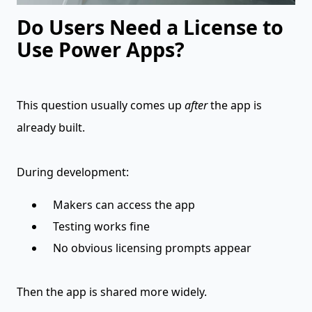
Do Users Need a License to
Use Power Apps?
This question usually comes up
after
the app is
already built.
During development:
Makers can access the app
Testing works fine
No obvious licensing prompts appear
Then the app is shared more widely.