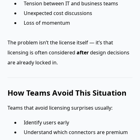
Tension between IT and business teams
Unexpected cost discussions
Loss of momentum
The problem isn’t the license itself — it’s that
licensing is often considered
after
design decisions
are already locked in.
How Teams Avoid This Situation
Teams that avoid licensing surprises usually:
Identify users early
Understand which connectors are premium