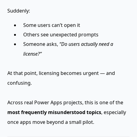
Suddenly:
Some users can’t open it
Others see unexpected prompts
Someone asks,
“Do users actually need a
license?”
At that point, licensing becomes urgent — and
confusing.
Across real Power Apps projects, this is one of the
most frequently misunderstood topics
, especially
once apps move beyond a small pilot.