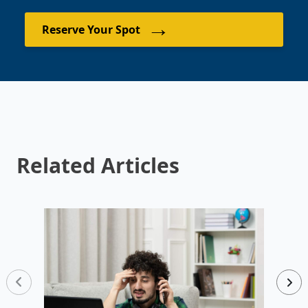
→
Reserve Your Spot
Related Articles