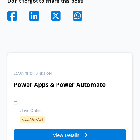
Don't forgot to share this post!
LEARN THIS HANDS ON
Power Apps & Power Automate
. Live Online
FILLING FAST
View Details