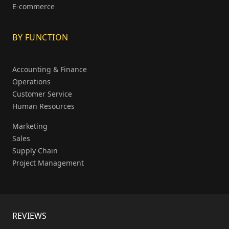
E-commerce
BY FUNCTION
Accounting & Finance
Operations
Customer Service
Human Resources
Marketing
Sales
Supply Chain
Project Management
REVIEWS