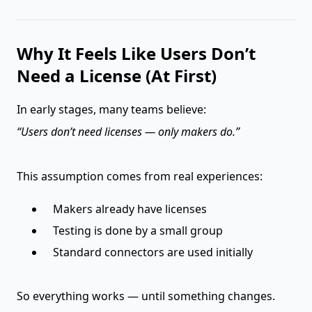
Why It Feels Like Users Don’t
Need a License (At First)
In early stages, many teams believe:
“Users don’t need licenses — only makers do.”
This assumption comes from real experiences:
Makers already have licenses
Testing is done by a small group
Standard connectors are used initially
So everything works — until something changes.