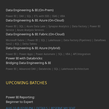
Data Engineering & BI (On-Prem)
Power BI | DAX | SQL | ETL with SSIS | SSAS | VBA
Data Engineering & BI: Azure (On-Cloud)
Power BI | SQL | Azure Data Lake | Synapse Analytics | Data Factory | Power BI
Service | Azure Analysis Services
Data Engineering & BI: Fabric (On-Cloud)
Microsoft Fabric | Power BI | SQL | Lakehouse | Data Factory (Pipelines) | Dataflows
Gen2 | KQL | Delta Tables
Data Engineering & BI: Azure (Hybrid)
Power BI | Power Apps | Power Automate | SQL | VBA | API Integration
Power BI with Databricks:
Bridging Data Engineering & BI
Power BI | Advanced DAX | Databricks | SQL | Lakehouse Architecture
UPCOMING BATCHES
Power BI Reporting:
Beginner to Expert
AUG 10 @ 02:00 PM | DETAILS | RESERVE MY SEAT