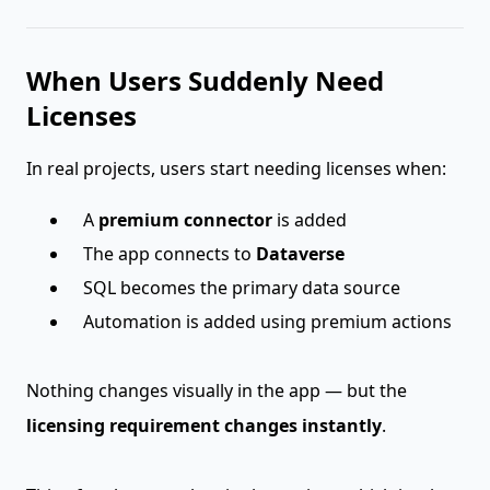
When Users Suddenly Need
Licenses
In real projects, users start needing licenses when:
A
premium connector
is added
The app connects to
Dataverse
SQL becomes the primary data source
Automation is added using premium actions
Nothing changes visually in the app — but the
licensing requirement changes instantly
.