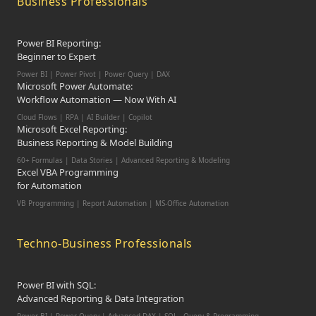
Business Professionals
Power BI Reporting:
Beginner to Expert
Power BI | Power Pivot | Power Query | DAX
Microsoft Power Automate:
Workflow Automation — Now With AI
Cloud Flows | RPA | AI Builder | Copilot
Microsoft Excel Reporting:
Business Reporting & Model Building
60+ Formulas | Data Stories | Advanced Reporting & Modeling
Excel VBA Programming
for Automation
VB Programming | Report Automation |
MS-Office Automation
Techno-Business Professionals
Power BI with SQL:
Advanced Reporting & Data Integration