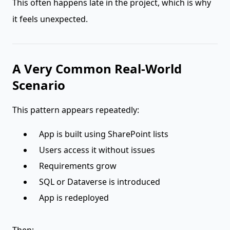
This often happens late in the project, which is why
it feels unexpected.
A Very Common Real-World
Scenario
This pattern appears repeatedly:
App is built using SharePoint lists
Users access it without issues
Requirements grow
SQL or Dataverse is introduced
App is redeployed