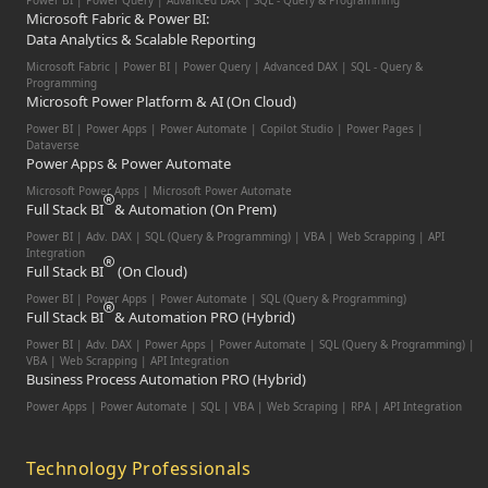
Power BI | Power Query | Advanced DAX | SQL - Query & Programming
Microsoft Fabric & Power BI:
Data Analytics & Scalable Reporting
Microsoft Fabric | Power BI | Power Query | Advanced DAX | SQL - Query &
Programming
Microsoft Power Platform & AI (On Cloud)
Power BI | Power Apps | Power Automate | Copilot Studio | Power Pages |
Dataverse
Power Apps & Power Automate
Microsoft Power Apps | Microsoft Power Automate
Full Stack BI
& Automation (On Prem)
Power BI | Adv. DAX | SQL (Query & Programming) | VBA | Web Scrapping | API
Integration
Full Stack BI
(On Cloud)
Power BI | Power Apps | Power Automate | SQL (Query & Programming)
Full Stack BI
& Automation PRO (Hybrid)
Power BI | Adv. DAX | Power Apps | Power Automate | SQL (Query & Programming) |
VBA | Web Scrapping | API Integration
Business Process Automation PRO (Hybrid)
Power Apps | Power Automate | SQL | VBA | Web Scraping | RPA | API Integration
Technology Professionals