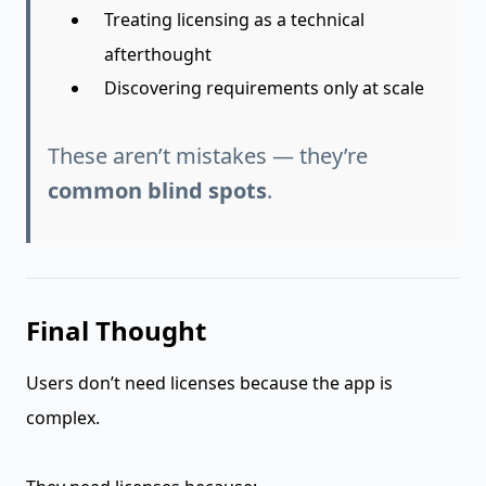
Treating licensing as a technical
afterthought
Discovering requirements only at scale
These aren’t mistakes — they’re
common blind spots
.
Final Thought
Users don’t need licenses because the app is
complex.