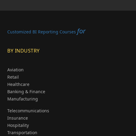
for
Customized BI Reporting Courses
BY INDUSTRY
Aviation
Retail
Healthcare
Banking & Finance
Manufacturing
Telecommunications
Insurance
Hospitality
Transportation