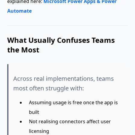
explained here:
Microsoft Power Apps & Power
Automate
What Usually Confuses Teams
the Most
Across real implementations, teams
most often struggle with:
Assuming usage is free once the app is
built
Not realising connectors affect user
licensing