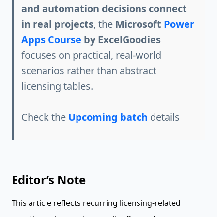
and automation decisions connect
in real projects
, the
Microsoft
Power
Apps Course
by ExcelGoodies
focuses on practical, real-world
scenarios rather than abstract
licensing tables.
Check the
Upcoming batch
details
Editor’s Note
This article reflects recurring licensing-related