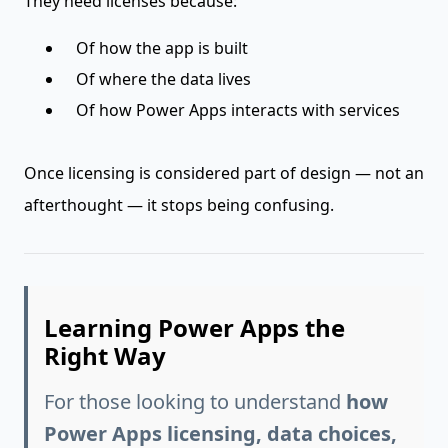
They need licenses because:
Of how the app is built
Of where the data lives
Of how Power Apps interacts with services
Once licensing is considered part of design — not an
afterthought — it stops being confusing.
Learning Power Apps the
Right Way
For those looking to understand
how
Power Apps licensing, data choices,