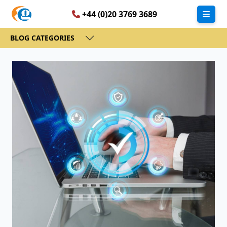
+44 (0)20 3769 3689
BLOG CATEGORIES