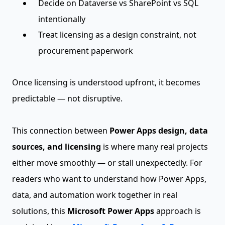
Decide on Dataverse vs SharePoint vs SQL
intentionally
Treat licensing as a design constraint, not
procurement paperwork
Once licensing is understood upfront, it becomes
predictable — not disruptive.
This connection between
Power Apps design, data
sources, and licensing
is where many real projects
either move smoothly — or stall unexpectedly. For
readers who want to understand how Power Apps,
data, and automation work together in real
solutions, this
Microsoft Power Apps
approach is