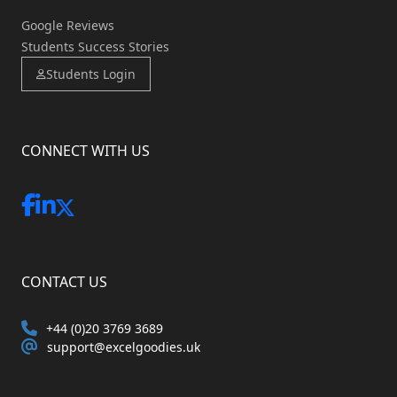
Google Reviews
Students Success Stories
Students Login
CONNECT WITH US
CONTACT US
+44 (0)20 3769 3689
support@excelgoodies.uk