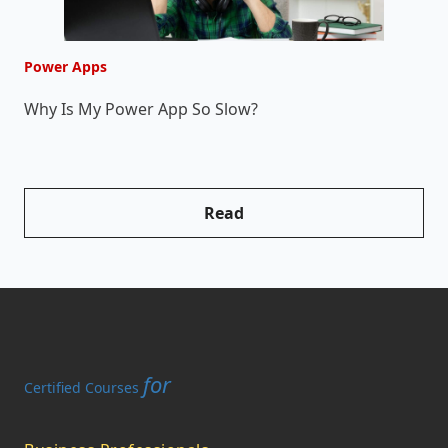
Power Apps
P
Why Is My Power App So Slow?
W
Read
for
Certified Courses