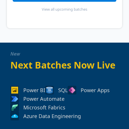
View all upcoming batches
New
Next Batches Now Live
Power BI
SQL
Power Apps
Power Automate
Microsoft Fabrics
Azure Data Engineering