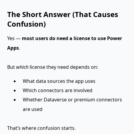
The Short Answer (That Causes
Confusion)
Yes —
most users do need a license to use Power
Apps
.
But
which
license they need depends on:
What data sources the app uses
Which connectors are involved
Whether Dataverse or premium connectors
are used
That’s where confusion starts.