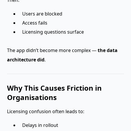
Then:
Users are blocked
Access fails
Licensing questions surface
The app didn’t become more complex —
the data
architecture did
.
Why This Causes Friction in
Organisations
Licensing confusion often leads to:
Delays in rollout