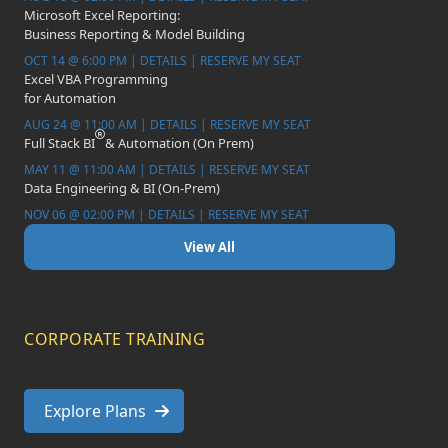
Microsoft Excel Reporting:
Business Reporting & Model Building
OCT 14 @ 6:00 PM | DETAILS | RESERVE MY SEAT
Excel VBA Programming
for Automation
AUG 24 @ 11:00 AM | DETAILS | RESERVE MY SEAT
Full Stack BI
& Automation (On Prem)
MAY 11 @ 11:00 AM | DETAILS | RESERVE MY SEAT
Data Engineering & BI (On-Prem)
NOV 06 @ 02:00 PM | DETAILS | RESERVE MY SEAT
View All
CORPORATE TRAINING
Explore Plans