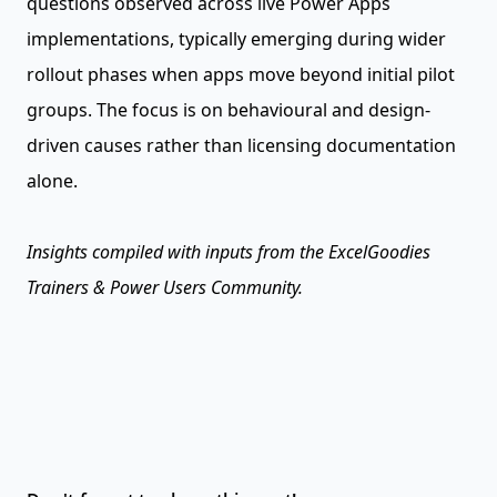
questions observed across live Power Apps
implementations, typically emerging during wider
rollout phases when apps move beyond initial pilot
groups. The focus is on behavioural and design-
driven causes rather than licensing documentation
alone.
Insights compiled with inputs from the ExcelGoodies
Trainers & Power Users Community.