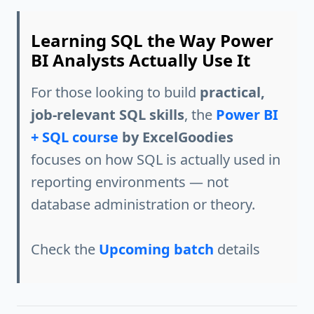
Learning SQL the Way Power
BI Analysts Actually Use It
For those looking to build
practical,
job-relevant SQL skills
, the
Power BI
+ SQL course
by ExcelGoodies
focuses on how SQL is actually used in
reporting environments — not
database administration or theory.
Check the
Upcoming batch
details