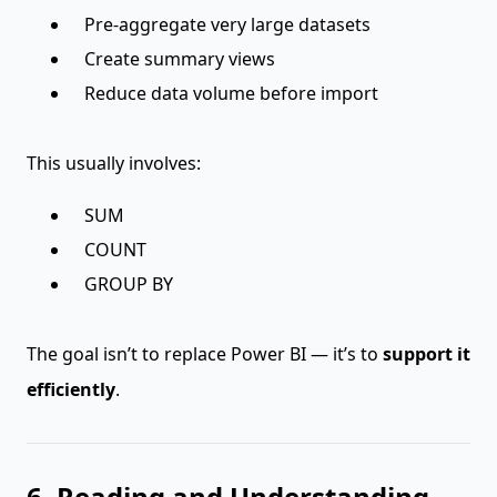
Pre-aggregate very large datasets
Create summary views
Reduce data volume before import
This usually involves:
SUM
COUNT
GROUP BY
The goal isn’t to replace Power BI — it’s to
support it
efficiently
.
6. Reading and Understanding