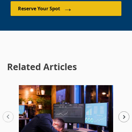
→
Reserve Your Spot
Related Articles