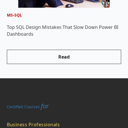
MS-SQL
M
Top SQL Design Mistakes That Slow Down Power BI
W
Dashboards
W
Read
for
Certified Courses
Business Professionals