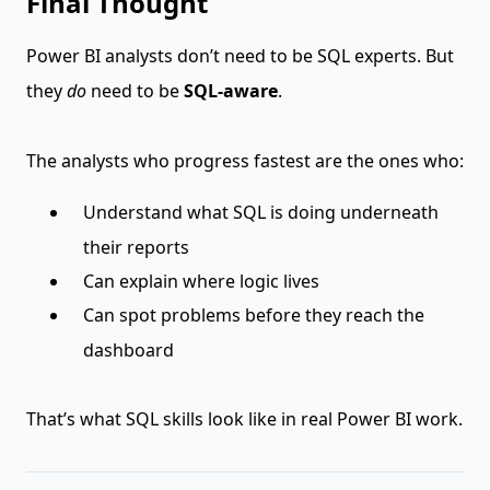
Final Thought
Power BI analysts don’t need to be SQL experts. But
they
do
need to be
SQL-aware
.
The analysts who progress fastest are the ones who:
Understand what SQL is doing underneath
their reports
Can explain where logic lives
Can spot problems before they reach the
dashboard
That’s what SQL skills look like in real Power BI work.