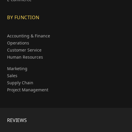
BY FUNCTION
Accounting & Finance
Operations
Customer Service
Human Resources
Marketing
Sales
Supply Chain
Project Management
REVIEWS