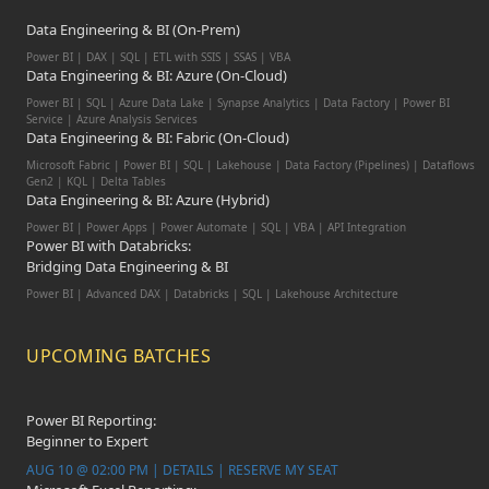
Data Engineering & BI (On-Prem)
Power BI | DAX | SQL | ETL with SSIS | SSAS | VBA
Data Engineering & BI: Azure (On-Cloud)
Power BI | SQL | Azure Data Lake | Synapse Analytics | Data Factory | Power BI
Service | Azure Analysis Services
Data Engineering & BI: Fabric (On-Cloud)
Microsoft Fabric | Power BI | SQL | Lakehouse | Data Factory (Pipelines) | Dataflows
Gen2 | KQL | Delta Tables
Data Engineering & BI: Azure (Hybrid)
Power BI | Power Apps | Power Automate | SQL | VBA | API Integration
Power BI with Databricks:
Bridging Data Engineering & BI
Power BI | Advanced DAX | Databricks | SQL | Lakehouse Architecture
UPCOMING BATCHES
Power BI Reporting:
Beginner to Expert
AUG 10 @ 02:00 PM | DETAILS | RESERVE MY SEAT