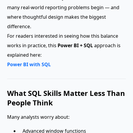
many real-world reporting problems begin — and
where thoughtful design makes the biggest
difference.
For readers interested in seeing how this balance
works in practice, this
Power BI + SQL
approach is
explained here:
Power BI with SQL
What SQL Skills Matter Less Than
People Think
Many analysts worry about:
Advanced window functions