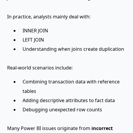
In practice, analysts mainly deal with:
INNER JOIN
LEFT JOIN
Understanding when joins create duplication
Real-world scenarios include:
Combining transaction data with reference
tables
Adding descriptive attributes to fact data
Debugging unexpected row counts
Many Power BI issues originate from
incorrect