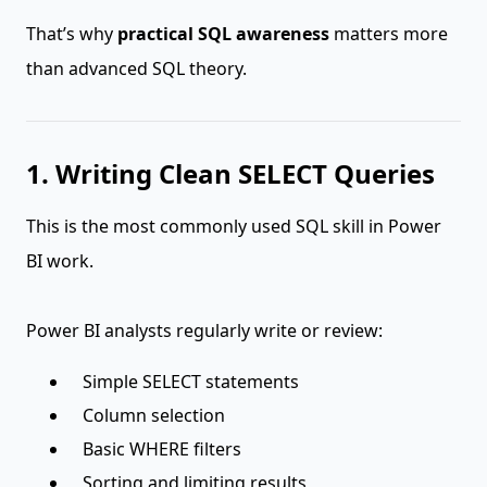
That’s why
practical SQL awareness
matters more
than advanced SQL theory.
1. Writing Clean SELECT Queries
This is the most commonly used SQL skill in Power
BI work.
Power BI analysts regularly write or review:
Simple SELECT statements
Column selection
Basic WHERE filters
Sorting and limiting results