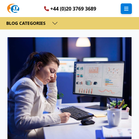
+44 (0)20 3769 3689
BLOG CATEGORIES