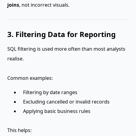
joins
, not incorrect visuals.
3. Filtering Data for Reporting
SQL filtering is used more often than most analysts
realise.
Common examples:
Filtering by date ranges
Excluding cancelled or invalid records
Applying basic business rules
This helps: