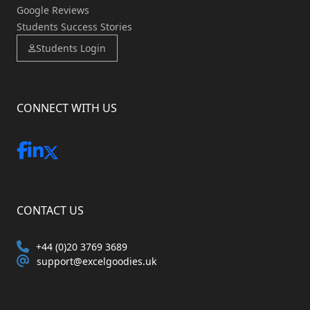
Google Reviews
Students Success Stories
Students Login
CONNECT WITH US
CONTACT US
+44 (0)20 3769 3689
support@excelgoodies.uk