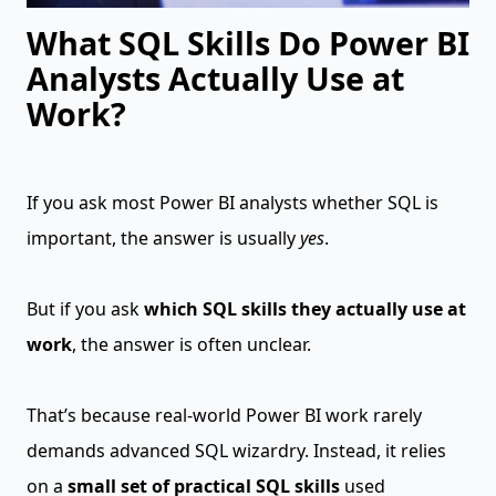
What SQL Skills Do Power BI
Analysts Actually Use at
Work?
If you ask most Power BI analysts whether SQL is
important, the answer is usually
yes
.
But if you ask
which SQL skills they actually use at
work
, the answer is often unclear.
That’s because real-world Power BI work rarely
demands advanced SQL wizardry. Instead, it relies
on a
small set of practical SQL skills
used