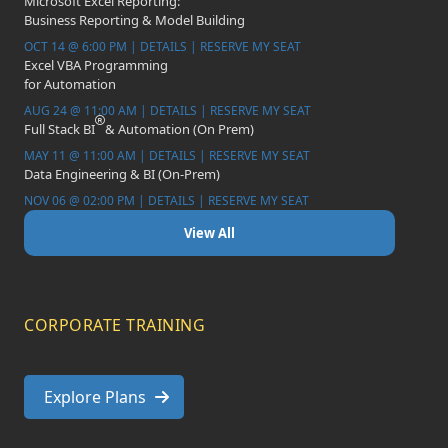
Microsoft Excel Reporting:
Business Reporting & Model Building
OCT 14 @ 6:00 PM | DETAILS | RESERVE MY SEAT
Excel VBA Programming
for Automation
AUG 24 @ 11:00 AM | DETAILS | RESERVE MY SEAT
Full Stack BI
& Automation (On Prem)
MAY 11 @ 11:00 AM | DETAILS | RESERVE MY SEAT
Data Engineering & BI (On-Prem)
NOV 06 @ 02:00 PM | DETAILS | RESERVE MY SEAT
View All
CORPORATE TRAINING
Explore Plans