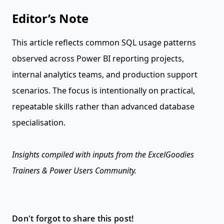
Editor’s Note
This article reflects common SQL usage patterns
observed across Power BI reporting projects,
internal analytics teams, and production support
scenarios. The focus is intentionally on practical,
repeatable skills rather than advanced database
specialisation.
Insights compiled with inputs from the ExcelGoodies
Trainers & Power Users Community.
Don't forgot to share this post!