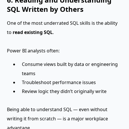
SQL Written by Others
One of the most underrated SQL skills is the ability
to
read existing SQL
.
Power BI analysts often:
Consume views built by data or engineering
teams
Troubleshoot performance issues
Review logic they didn’t originally write
Being able to understand SQL — even without
writing it from scratch — is a major workplace
advantage.