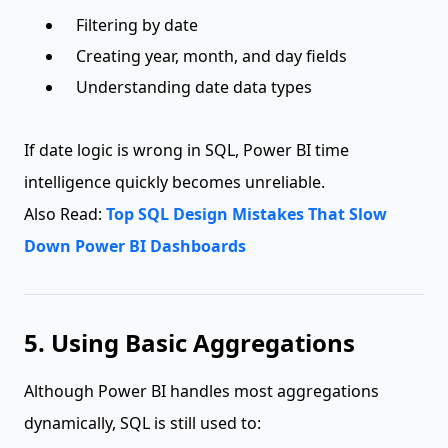
Filtering by date
Creating year, month, and day fields
Understanding date data types
If date logic is wrong in SQL, Power BI time
intelligence quickly becomes unreliable.
Also Read:
Top SQL Design Mistakes That Slow
Down Power BI Dashboards
5. Using Basic Aggregations
Although Power BI handles most aggregations
dynamically, SQL is still used to: