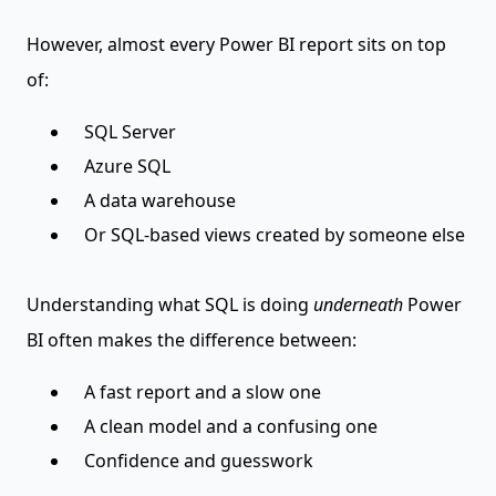
However, almost every Power BI report sits on top
of:
SQL Server
Azure SQL
A data warehouse
Or SQL-based views created by someone else
Understanding what SQL is doing
underneath
Power
BI often makes the difference between:
A fast report and a slow one
A clean model and a confusing one
Confidence and guesswork