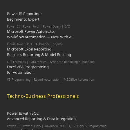
Power BI Reporting:
Beginner to Expert
Power BI | Power Pivot | Power Query | DAX
Microsoft Power Automate:
Workflow Automation — Now With AI
Cloud Flows | RPA | AI Builder | Copilot
Microsoft Excel Reporting:
Business Reporting & Model Building
60+ Formulas | Data Stories | Advanced Reporting & Modeling
Excel VBA Programming
for Automation
VB Programming | Report Automation |
MS-Office Automation
Techno-Business Professionals
Power BI with SQL:
Advanced Reporting & Data Integration
Power BI | Power Query | Advanced DAX | SQL - Query & Programming