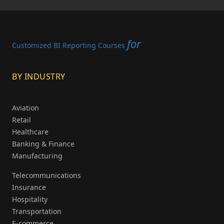
for
Customized BI Reporting Courses
BY INDUSTRY
Aviation
Retail
Healthcare
Banking & Finance
Manufacturing
Telecommunications
Insurance
Hospitality
Transportation
E-commerce