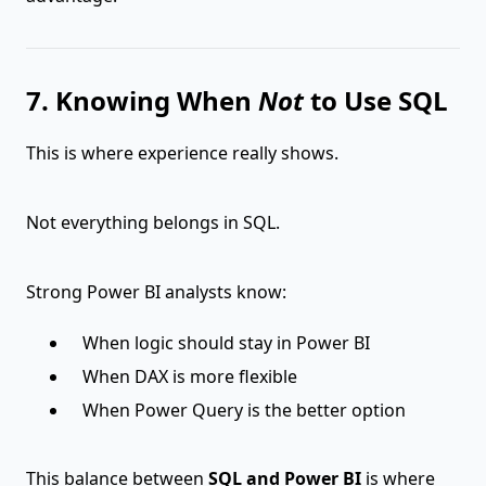
7. Knowing When
Not
to Use SQL
This is where experience really shows.
Not everything belongs in SQL.
Strong Power BI analysts know:
When logic should stay in Power BI
When DAX is more flexible
When Power Query is the better option
This balance between
SQL and Power BI
is where