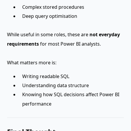
Complex stored procedures
Deep query optimisation
While useful in some roles, these are
not everyday
requirements
for most Power BI analysts.
What matters more is:
Writing readable SQL
Understanding data structure
Knowing how SQL decisions affect Power BI
performance