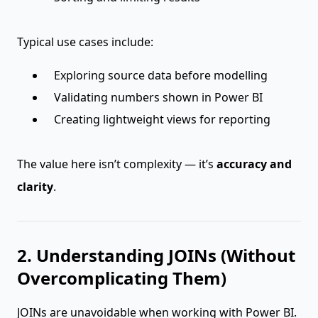
Typical use cases include:
Exploring source data before modelling
Validating numbers shown in Power BI
Creating lightweight views for reporting
The value here isn’t complexity — it’s
accuracy and
clarity
.
2. Understanding JOINs (Without
Overcomplicating Them)
JOINs are unavoidable when working with Power BI.