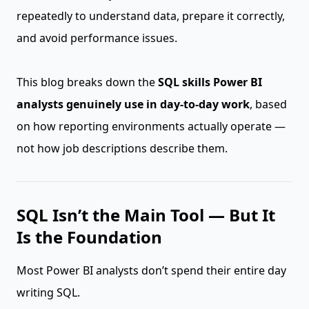
repeatedly to understand data, prepare it correctly,
and avoid performance issues.
This blog breaks down the
SQL skills Power BI
analysts genuinely use in day-to-day work
, based
on how reporting environments actually operate —
not how job descriptions describe them.
SQL Isn’t the Main Tool — But It
Is the Foundation
Most Power BI analysts don’t spend their entire day
writing SQL.