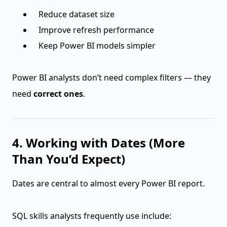
Reduce dataset size
Improve refresh performance
Keep Power BI models simpler
Power BI analysts don’t need complex filters — they
need
correct ones
.
4. Working with Dates (More
Than You’d Expect)
Dates are central to almost every Power BI report.
SQL skills analysts frequently use include: