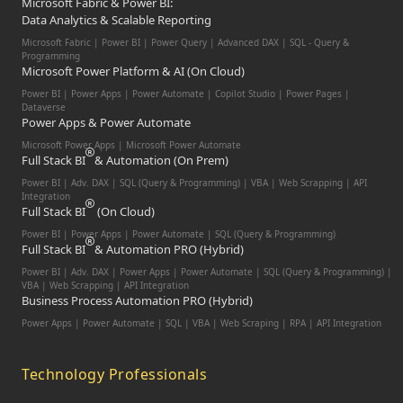
Microsoft Fabric & Power BI:
Data Analytics & Scalable Reporting
Microsoft Fabric | Power BI | Power Query | Advanced DAX | SQL - Query &
Programming
Microsoft Power Platform & AI (On Cloud)
Power BI | Power Apps | Power Automate | Copilot Studio | Power Pages |
Dataverse
Power Apps & Power Automate
Microsoft Power Apps | Microsoft Power Automate
Full Stack BI
& Automation (On Prem)
Power BI | Adv. DAX | SQL (Query & Programming) | VBA | Web Scrapping | API
Integration
Full Stack BI
(On Cloud)
Power BI | Power Apps | Power Automate | SQL (Query & Programming)
Full Stack BI
& Automation PRO (Hybrid)
Power BI | Adv. DAX | Power Apps | Power Automate | SQL (Query & Programming) |
VBA | Web Scrapping | API Integration
Business Process Automation PRO (Hybrid)
Power Apps | Power Automate | SQL | VBA | Web Scraping | RPA | API Integration
Technology Professionals