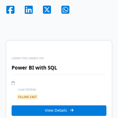
LEARN THIS HANDS ON
Power BI with SQL
. Live Online
FILLING FAST
View Details