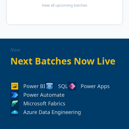
View all upcoming batches
New
Next Batches Now Live
Power BI
SQL
Power Apps
Power Automate
Microsoft Fabrics
Azure Data Engineering