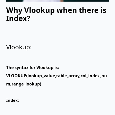
Why Vlookup when there is
Index?
Vlookup:
The syntax for Vlookup is:
VLOOKUP(lookup_value,table_array,col_index_nu
m,range_lookup)
Index: