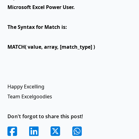
Microsoft Excel Power User.
The Syntax for Match is:
MATCH( value, array, [match_type] )
Happy Excelling
Team Excelgoodies
Don't forgot to share this post!