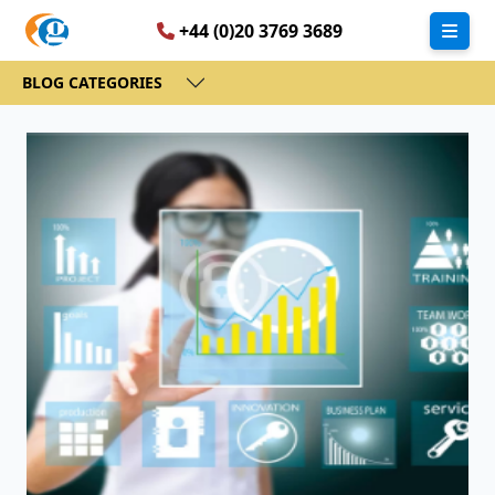
+44 (0)20 3769 3689
BLOG CATEGORIES