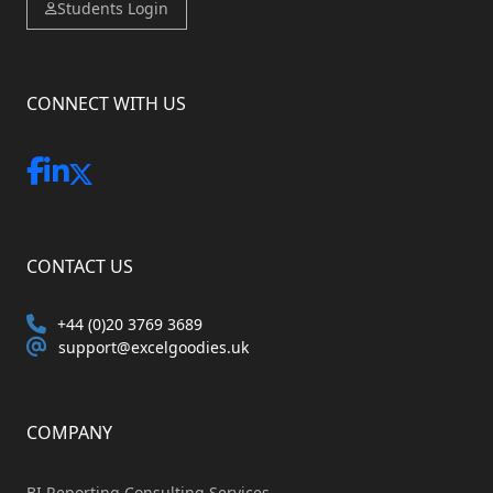
Students Login
CONNECT WITH US
CONTACT US
+44 (0)20 3769 3689
support@excelgoodies.uk
COMPANY
BI Reporting Consulting Services