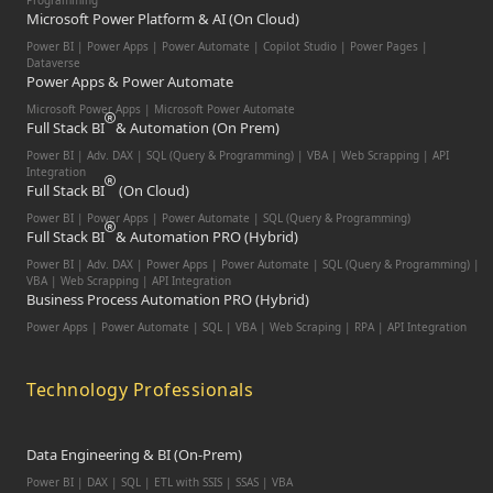
Programming
Microsoft Power Platform & AI (On Cloud)
Power BI | Power Apps | Power Automate | Copilot Studio | Power Pages |
Dataverse
Power Apps & Power Automate
Microsoft Power Apps | Microsoft Power Automate
Full Stack BI
& Automation (On Prem)
Power BI | Adv. DAX | SQL (Query & Programming) | VBA | Web Scrapping | API
Integration
Full Stack BI
(On Cloud)
Power BI | Power Apps | Power Automate | SQL (Query & Programming)
Full Stack BI
& Automation PRO (Hybrid)
Power BI | Adv. DAX | Power Apps | Power Automate | SQL (Query & Programming) |
VBA | Web Scrapping | API Integration
Business Process Automation PRO (Hybrid)
Power Apps | Power Automate | SQL | VBA | Web Scraping | RPA | API Integration
Technology Professionals
Data Engineering & BI (On-Prem)
Power BI | DAX | SQL | ETL with SSIS | SSAS | VBA