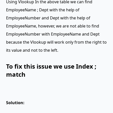
Using Vlookup In the above table we can find
EmployeeName ; Dept with the help of
EmployeeNumber and Dept with the help of
EmployeeName, however, we are not able to find
EmployeeNumber with EmployeeName and Dept
because the Vlookup will work only from the right to
its value and not to the left.
To fix this issue we use Index ;
match
Solution: