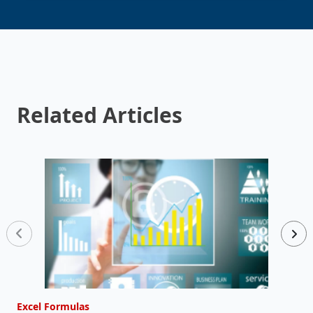
Related Articles
Excel Formulas
E