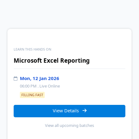
LEARN THIS HANDS ON
Microsoft Excel Reporting
Mon, 12 Jan 2026
06:00 PM
. Live Online
FILLING FAST
View Details
View all upcoming batches