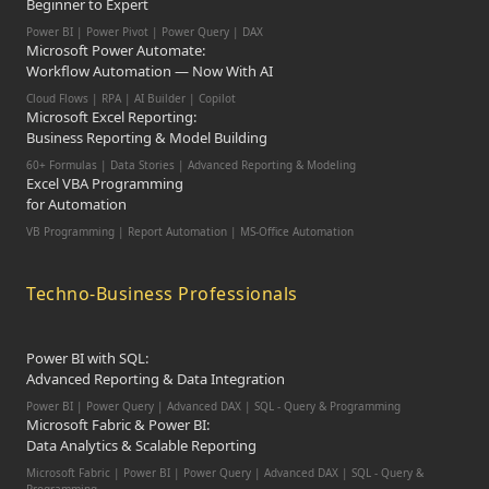
Beginner to Expert
Power BI | Power Pivot | Power Query | DAX
Microsoft Power Automate:
Workflow Automation — Now With AI
Cloud Flows | RPA | AI Builder | Copilot
Microsoft Excel Reporting:
Business Reporting & Model Building
60+ Formulas | Data Stories | Advanced Reporting & Modeling
Excel VBA Programming
for Automation
VB Programming | Report Automation |
MS-Office Automation
Techno-Business Professionals
Power BI with SQL:
Advanced Reporting & Data Integration
Power BI | Power Query | Advanced DAX | SQL - Query & Programming
Microsoft Fabric & Power BI:
Data Analytics & Scalable Reporting
Microsoft Fabric | Power BI | Power Query | Advanced DAX | SQL - Query &