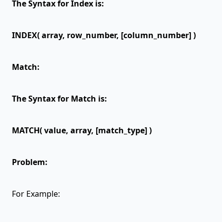
The Syntax for Index is:
INDEX( array, row_number, [column_number] )
Match:
The Syntax for Match is:
MATCH( value, array, [match_type] )
Problem:
For Example: