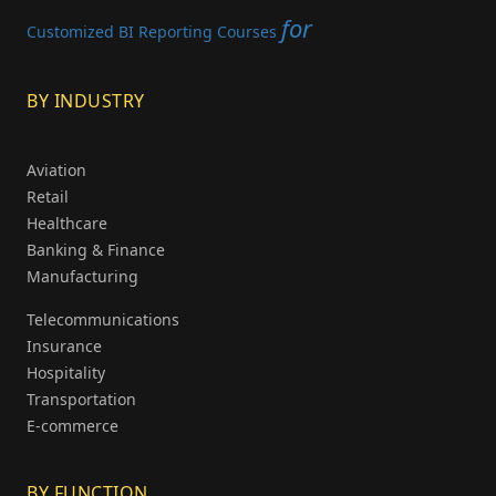
for
Customized BI Reporting Courses
BY INDUSTRY
Aviation
Retail
Healthcare
Banking & Finance
Manufacturing
Telecommunications
Insurance
Hospitality
Transportation
E-commerce
BY FUNCTION