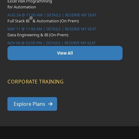
Excel VBA Programming
for Automation
AUG 24 @ 11:00 AM | DETAILS | RESERVE MY SEAT
Full Stack BI
& Automation (On Prem)
MAY 11 @ 11:00 AM | DETAILS | RESERVE MY SEAT
Data Engineering & BI (On-Prem)
NOV 06 @ 02:00 PM | DETAILS | RESERVE MY SEAT
View All
CORPORATE TRAINING
Explore Plans