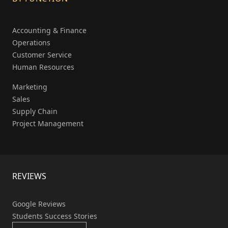
Accounting & Finance
Operations
Customer Service
Human Resources
Marketing
Sales
Supply Chain
Project Management
REVIEWS
Google Reviews
Students Success Stories