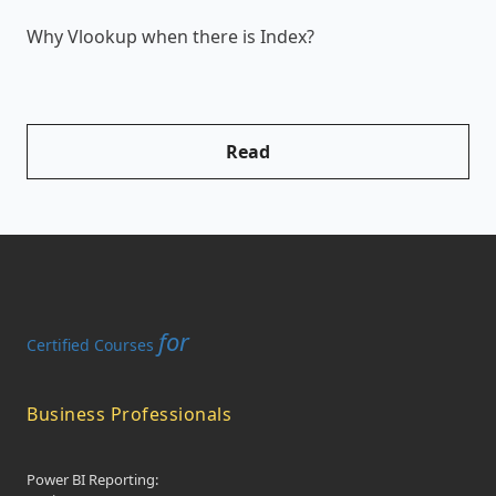
Why Vlookup when there is Index?
H
Read
for
Certified Courses
Business Professionals
Power BI Reporting: