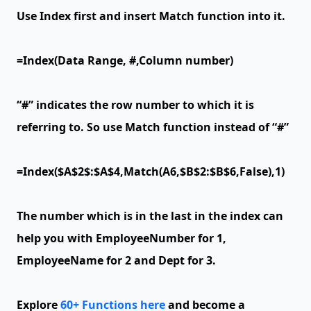
Use Index first and insert Match function into it.
=Index(Data Range, #,Column number)
“#” indicates the row number to which it is
referring to. So use Match function instead of “#”
=Index($A$2$:$A$4,Match(A6,$B$2:$B$6,False),1)
The number which is in the last in the index can
help you with EmployeeNumber for 1,
EmployeeName for 2 and Dept for 3.
Explore
60+ Functions here
and become a