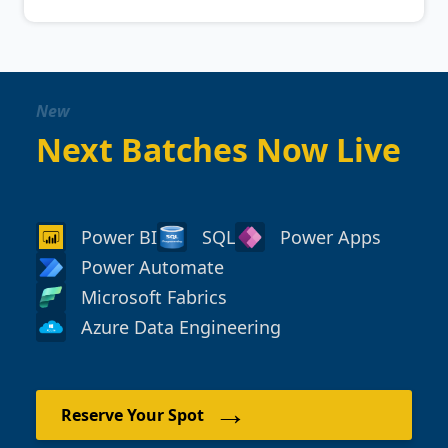
New
Next Batches Now Live
Power BI
SQL
Power Apps
Power Automate
Microsoft Fabrics
Azure Data Engineering
→
Reserve Your Spot