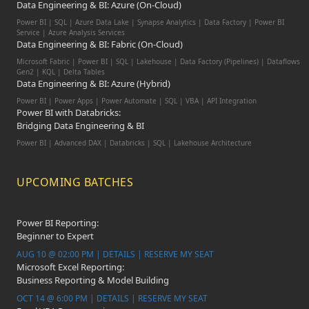
Data Engineering & BI: Azure (On-Cloud)
Power BI | SQL | Azure Data Lake | Synapse Analytics | Data Factory | Power BI
Service | Azure Analysis Services
Data Engineering & BI: Fabric (On-Cloud)
Microsoft Fabric | Power BI | SQL | Lakehouse | Data Factory (Pipelines) | Dataflows
Gen2 | KQL | Delta Tables
Data Engineering & BI: Azure (Hybrid)
Power BI | Power Apps | Power Automate | SQL | VBA | API Integration
Power BI with Databricks:
Bridging Data Engineering & BI
Power BI | Advanced DAX | Databricks | SQL | Lakehouse Architecture
UPCOMING BATCHES
Power BI Reporting:
Beginner to Expert
AUG 10 @ 02:00 PM | DETAILS | RESERVE MY SEAT
Microsoft Excel Reporting:
Business Reporting & Model Building
OCT 14 @ 6:00 PM | DETAILS | RESERVE MY SEAT