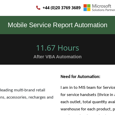
+44 (0)20 3769 3689
Mobile Service Report Automation
11.67 Hours
After VBA Automation
Need for Automation:
I am in to MIS team for Servic
 leading multi-brand retail
for service handsets (thrice in
ns, accessories, recharges and
each outlet, total quantity avai
warehouse for each product, pe