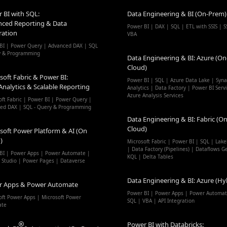
 BI with SQL:
Data Engineering & BI (On-Prem)
ced Reporting & Data
Power BI | DAX | SQL | ETL with SSIS | S
ration
VBA
BI | Power Query | Advanced DAX | SQL
y & Programming
Data Engineering & BI: Azure (On
Cloud)
soft Fabric & Power BI:
Power BI | SQL | Azure Data Lake | Syn
Analytics & Scalable Reporting
Analytics | Data Factory | Power BI Serv
Azure Analysis Services
oft Fabric | Power BI | Power Query |
ed DAX | SQL - Query & Programming
Data Engineering & BI: Fabric (On
Cloud)
soft Power Platform & AI (On
)
Microsoft Fabric | Power BI | SQL | Lak
| Data Factory (Pipelines) | Dataflows G
BI | Power Apps | Power Automate |
KQL | Delta Tables
t Studio | Power Pages | Dataverse
Data Engineering & BI: Azure (Hy
r Apps & Power Automate
Power BI | Power Apps | Power Automat
oft Power Apps | Microsoft Power
SQL | VBA | API Integration
ate
Power BI with Databricks: