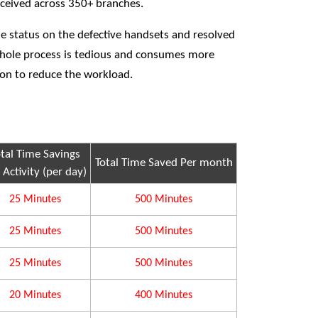
received across 350+ branches.
he status on the defective handsets and resolved
whole process is tedious and consumes more
ion to reduce the workload.
otal Time Savings
Total Time Saved Per month
 Activity (per day)
25 Minutes
500 Minutes
25 Minutes
500 Minutes
25 Minutes
500 Minutes
20 Minutes
400 Minutes