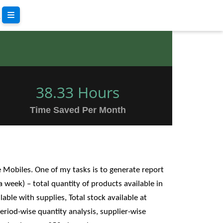
38.33 Hours
Time Saved Per Month
e Mobiles. One of my tasks is to generate report
 a week) – total quantity of products available in
lable with supplies, Total stock available at
riod-wise quantity analysis, supplier-wise