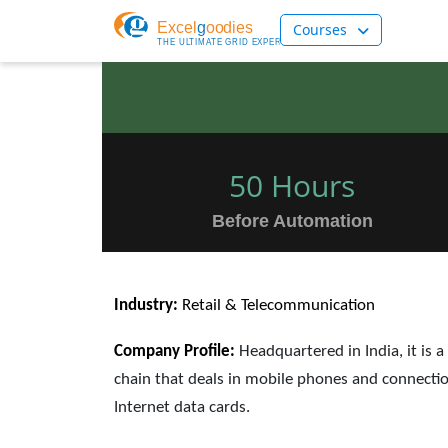
Courses
50 Hours
Before Automation
Industry:
Retail & Telecommunication
Company Profile:
Headquartered in India, it is a
chain that deals in mobile phones and connectio
Internet data cards.