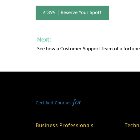
£ 399 | Reserve Your Spot!
Next:
See how a Customer Support Team of a fortun
for
Certified Courses
Business Professionals
Techn