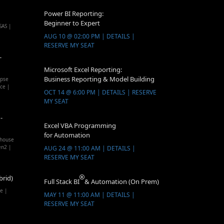
Power BI Reporting:
Beginner to Expert
SAS |
AUG 10 @ 02:00 PM | DETAILS |
RESERVE MY SEAT
-
Microsoft Excel Reporting:
Business Reporting & Model Building
apse
ice |
OCT 14 @ 6:00 PM | DETAILS | RESERVE
MY SEAT
-
Excel VBA Programming
for Automation
ehouse
en2 |
AUG 24 @ 11:00 AM | DETAILS |
RESERVE MY SEAT
brid)
Full Stack BI
& Automation (On Prem)
e |
MAY 11 @ 11:00 AM | DETAILS |
RESERVE MY SEAT