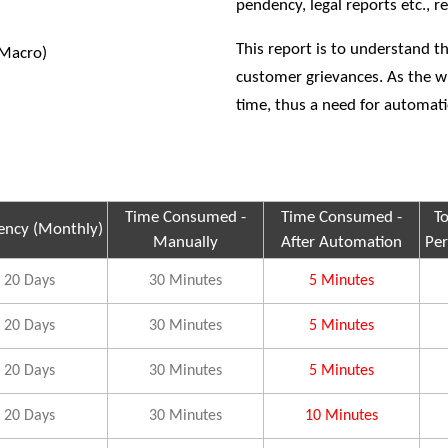
pendency, legal reports etc., 
This report is to understand t
(Macro)
customer grievances. As the 
time, thus a need for automat
Time Consumed -
Time Consumed -
T
ency (Monthly)
Manually
After Automation
Per
20 Days
30 Minutes
5 Minutes
20 Days
30 Minutes
5 Minutes
20 Days
30 Minutes
5 Minutes
20 Days
30 Minutes
10 Minutes