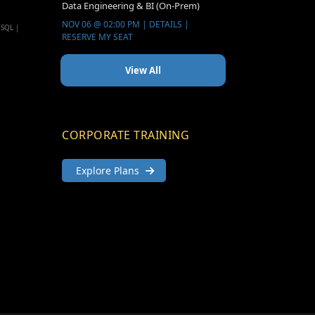
Data Engineering & BI (On-Prem)
NOV 06 @ 02:00 PM | DETAILS |
 SQL |
RESERVE MY SEAT
View All
CORPORATE TRAINING
Explore Plans