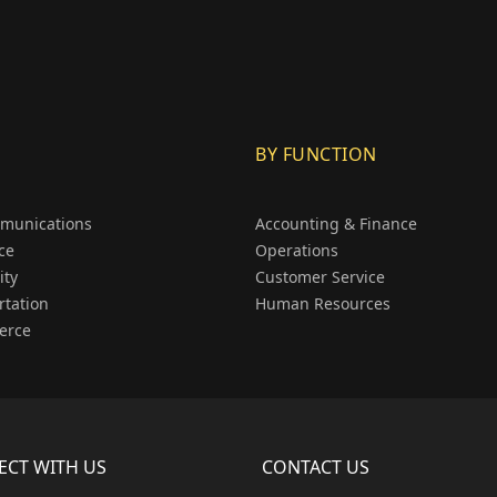
BY FUNCTION
munications
Accounting & Finance
ce
Operations
ity
Customer Service
rtation
Human Resources
erce
CT WITH US
CONTACT US