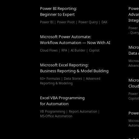
Power BI Reporting:
Power
Beginner to Expert
Advan
Integ
Power BI | Power Pivot | Power Query | DAX
Power 
- Quer
Microsoft Power Automate:
Workflow Automation — Now With AI
Micro
Cloud Flows | RPA | AI Builder | Copilot
Data 
Micros
Microsoft Excel Reporting:
Advanc
Business Reporting & Model Building
60+ Formulas | Data Stories | Advanced
Micro
Reporting & Modeling
Cloud
Power 
Excel VBA Programming
Copilo
for Automation
VB Programming | Report Automation |
Powe
MS-Office Automation
Micros
Autom