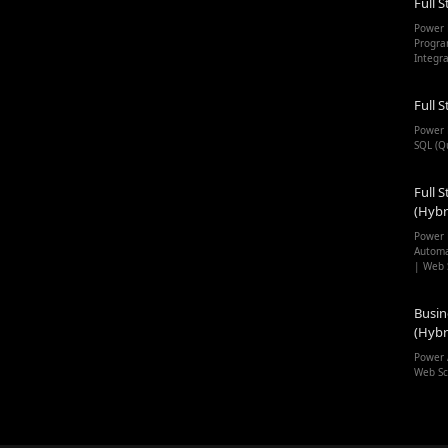
Full S
Power 
Progra
Integr
Full S
Power 
SQL (Q
Full S
(Hybr
Power 
Automa
| Web 
Busin
(Hybr
Power 
Web Sc