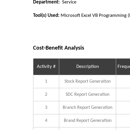
Department:
Service
Tool(s) Used:
Microsoft Excel VB Programming 
Cost-Benefit Analysis
Activity #
Description
Frequ
1
Stock Report Generation
2
SDC Report Generation
3
Branch Report Generation
4
Brand Report Generation