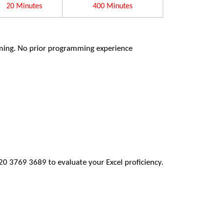
20 Minutes
400 Minutes
ming. No prior programming experience
20 3769 3689 to evaluate your Excel proficiency.