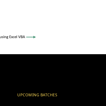
using Excel VBA
UPCOMING BATCHES