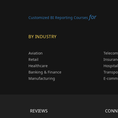
for
Customized BI Reporting Courses
BY INDUSTRY
Aviation
Telecom
Retail
Insuran
Healthcare
Hospital
Banking & Finance
Transpo
Manufacturing
E-comm
REVIEWS
CONNE