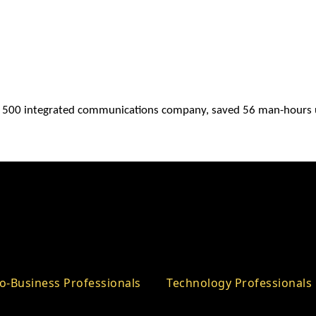
e 500 integrated communications company, saved 56 man-hours 
o-Business Professionals
Technology Professionals