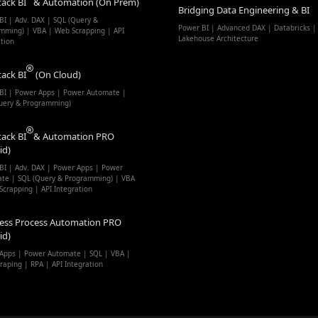
tack BI
& Automation (On Prem)
Bridging Data Engineering & BI
BI | Adv. DAX | SQL (Query &
Power BI | Advanced DAX | Databricks |
mming) | VBA | Web Scrapping | API
Lakehouse Architecture
ation
tack BI
(On Cloud)
BI | Power Apps | Power Automate |
uery & Programming)
tack BI
& Automation PRO
id)
BI | Adv. DAX | Power Apps | Power
te | SQL (Query & Programming) | VBA
Scrapping | API Integration
ess Process Automation PRO
id)
Apps | Power Automate | SQL | VBA |
raping | RPA | API Integration