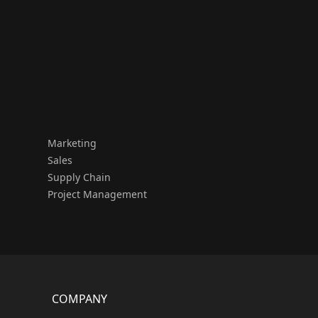
Marketing
Sales
Supply Chain
Project Management
COMPANY