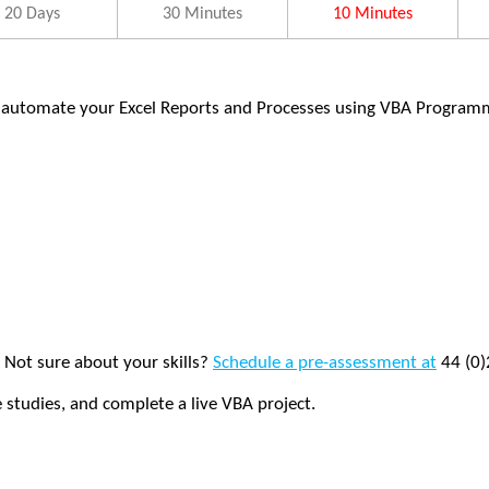
20 Days
30 Minutes
10 Minutes
 automate your Excel Reports and Processes using VBA Program
. Not sure about your skills?
Schedule a pre-assessment at
44 (0)
e studies, and complete a live VBA project.