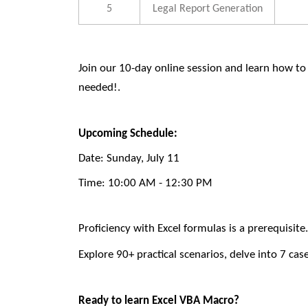
5
Legal Report Generation
Join our 10-day online session
and learn how to
needed!.
Upcoming Schedule:
Date:
Sunday, July 11
Time:
10:00 AM - 12:30 PM
Proficiency with Excel formulas is a prerequisite
Explore 90+ practical scenarios, delve into 7 cas
Ready to learn Excel VBA Macro?