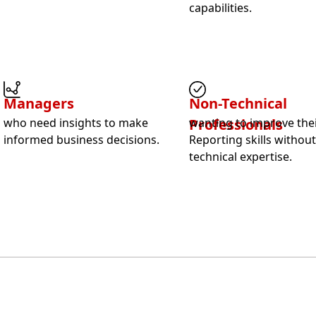
capabilities.
Managers
Non-Technical
who need insights to make
Professionals
wanting to improve thei
informed business decisions.
Reporting skills withou
technical expertise.