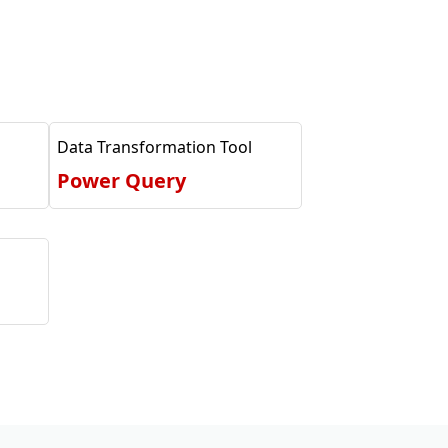
Data Transformation Tool
Power Query