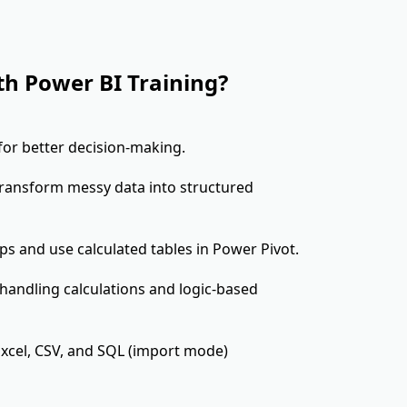
th Power BI Training?
 for better decision-making.
transform messy data into structured
ips and use calculated tables in Power Pivot.
 handling calculations and logic-based
xcel, CSV, and SQL (import mode)