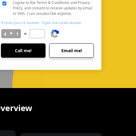
I agree to the Terms & Conditions and Privacy
Policy, and consent to receive updates by email
or SMS. I can unsubscribe anytime.
Prove you're human: Type the code shown.
=
Call me!
Email me!
Overview