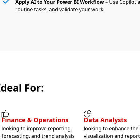
Apply AI to Your Power BI Workflow
– Use Copilot 
routine tasks, and validate your work.
Ideal For:
Finance & Operations
Data Analysts
looking to improve reporting,
looking to enhance thei
forecasting, and trend analysis
visualization and repor