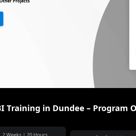
Other Projects
I Training in Dundee – Program 
2 Weeks | 20 Hours