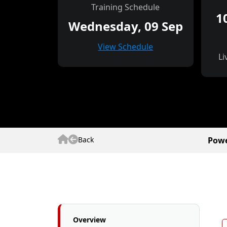
Training Schedule
1
Wednesday, 09 Sep
View Schedule
Li
Back
Powe
Overview