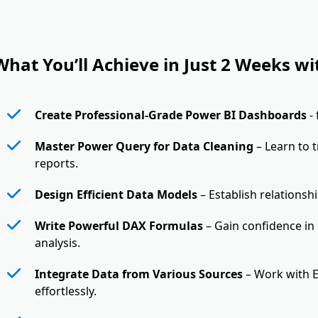
What You’ll Achieve in Just 2 Weeks wi
Create Professional-Grade Power BI Dashboards
-
Master Power Query for Data Cleaning
– Learn to 
reports.
Design Efficient Data Models
– Establish relationsh
Write Powerful DAX Formulas
– Gain confidence in
analysis.
Integrate Data from Various Sources
– Work with E
effortlessly.