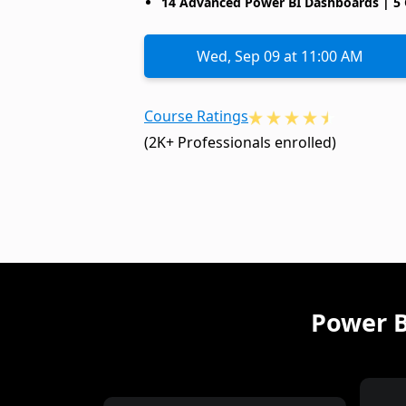
14 Advanced Power BI Dashboards | 5 
Wed, Sep 09 at 11:00 AM
Course Ratings
(2K+ Professionals enrolled)
Power B