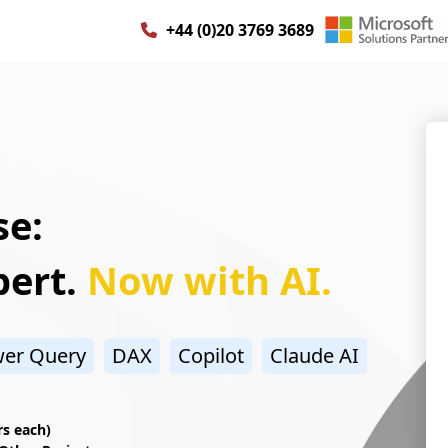
+44 (0)20 3769 3689
e:
pert.
Now with AI.
er Query
DAX
Copilot
Claude AI
rs each)