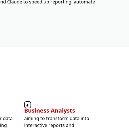
and Claude to speed up reporting, automate
Business Analysts
r data
aiming to transform data into
ting
interactive reports and