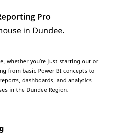
Reporting Pro
rhouse in Dundee.
e, whether you’re just starting out or
hing from basic Power BI concepts to
reports, dashboards, and analytics
esses in the Dundee Region.
ng