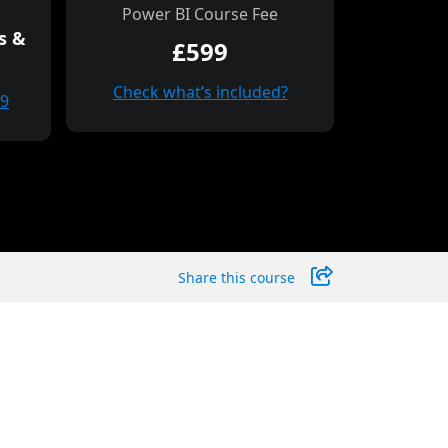
Power BI Course Fee
s &
£599
Check what’s included?
99
Share this course