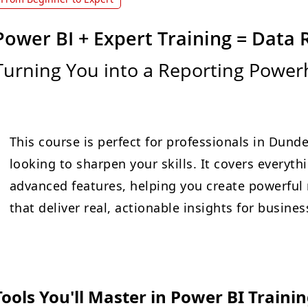
Power BI + Expert Training = Data 
Turning You into a Reporting Powe
This course is perfect for professionals in Dunde
looking to sharpen your skills. It covers everyt
advanced features, helping you create powerful 
that deliver real, actionable insights for busin
Tools You'll Master in Power BI Traini