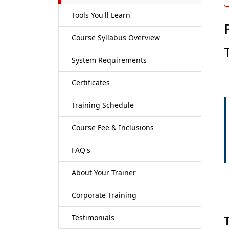
Tools You'll Learn
Course Syllabus Overview
System Requirements
Certificates
Training Schedule
Course Fee & Inclusions
FAQ's
About Your Trainer
Corporate Training
Testimonials