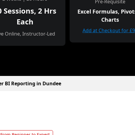
Pre-Requisite
0 Sessions, 2 Hrs
Excel Formulas, Pivot
Charts
Each
Add at Checkout for £
ve Online, Instructor-Led
r BI Reporting in Dundee
From Beginner to Expert