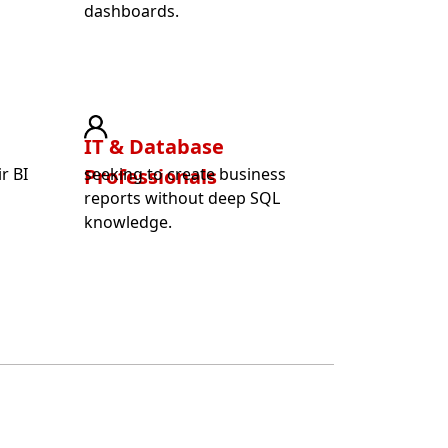
dashboards.
IT & Database
r BI
Professionals
seeking to create business
t
reports without deep SQL
knowledge.