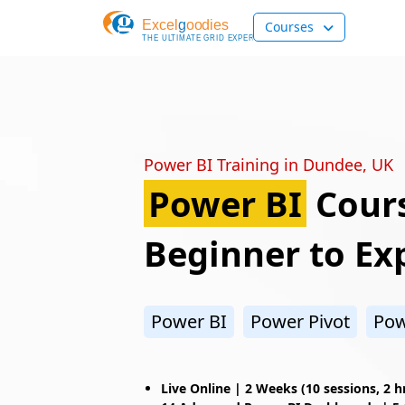
Courses
Power BI Training in Dundee, UK
Power BI
Cours
Beginner to Ex
Power BI
Power Pivot
Pow
Live Online |
2 Weeks (10 sessions, 2 h