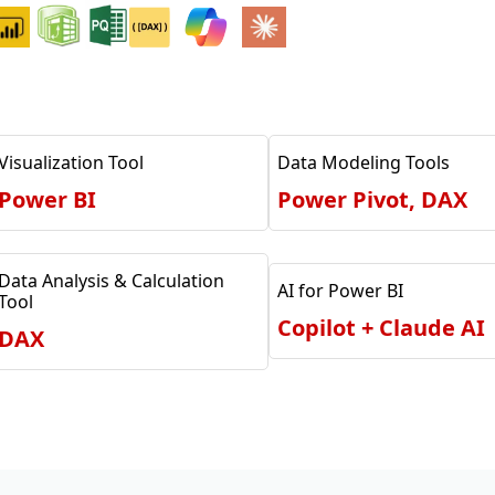
Visualization Tool
Data Modeling Tools
Power BI
Power Pivot, DAX
Data Analysis & Calculation
AI for Power BI
Tool
Copilot + Claude AI
DAX