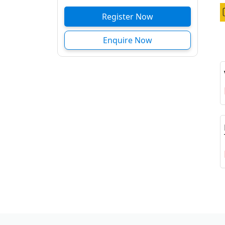
Register Now
Enquire Now