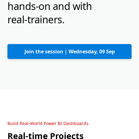
hands-on and with
real-trainers.
Join the session |
Wednesday, 09 Sep
Build Real-World Power BI Dashboards.
Real-time Projects