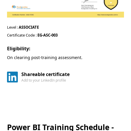
Level :
ASSOCIATE
Certificate Code :
EG-ASC-003
Eligibility:
On clearing post-training assessment.
Shareable certificate
Add to your LinkedIn profile
Power BI Training Schedule -