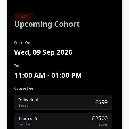
NEW
Upcoming Cohort
Starts On
Wed, 09 Sep 2026
Time
11:00 AM - 01:00 PM
Course Fee
Individual
£599
1 seat
£2500
Team of 5
Save £495
£2995