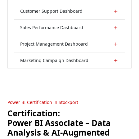
Customer Support Dashboard
Sales Performance Dashboard
Project Management Dashboard
Marketing Campaign Dashboard
Power BI Certification in Stockport
Certification:
Power BI Associate – Data
Analysis & AI-Augmented