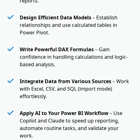
reports.
Design Efficient Data Models
– Establish
relationships and use calculated tables in
Power Pivot.
Write Powerful DAX Formulas
– Gain
confidence in handling calculations and logic-
based analysis.
Integrate Data from Various Sources
– Work
with Excel, CSV, and SQL (import mode)
effortlessly.
Apply AI to Your Power BI Workflow
– Use
Copilot and Claude to speed up reporting,
automate routine tasks, and validate your
work.