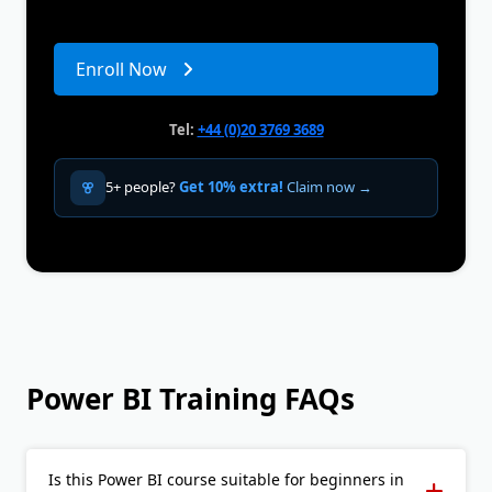
Enroll Now
Tel:
+44 (0)20 3769 3689
5+ people?
Get 10% extra!
Claim now →
Power BI Training FAQs
Is this Power BI course suitable for beginners in