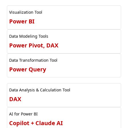
Visualization Tool
Power BI
Data Modeling Tools
Power Pivot, DAX
Data Transformation Tool
Power Query
Data Analysis & Calculation Tool
DAX
AI for Power BI
Copilot + Claude AI