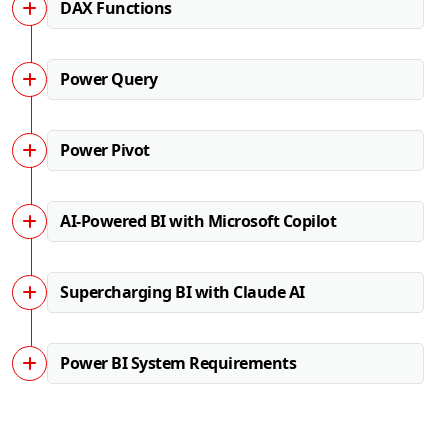
DAX Functions
Power Query
Power Pivot
AI-Powered BI with Microsoft Copilot
Supercharging BI with Claude AI
Power BI System Requirements