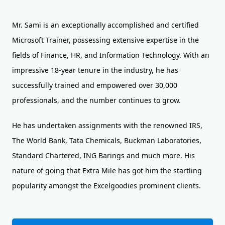
Mr. Sami is an exceptionally accomplished and certified
Microsoft Trainer, possessing extensive expertise in the
fields of Finance, HR, and Information Technology. With an
impressive 18-year tenure in the industry, he has
successfully trained and empowered over 30,000
professionals, and the number continues to grow.
He has undertaken assignments with the renowned IRS,
The World Bank, Tata Chemicals, Buckman Laboratories,
Standard Chartered, ING Barings and much more. His
nature of going that Extra Mile has got him the startling
popularity amongst the Excelgoodies prominent clients.