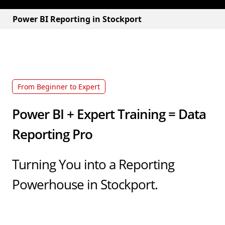
Power BI Reporting in Stockport
From Beginner to Expert
Power BI + Expert Training = Data
Reporting Pro
Turning You into a Reporting
Powerhouse in Stockport.