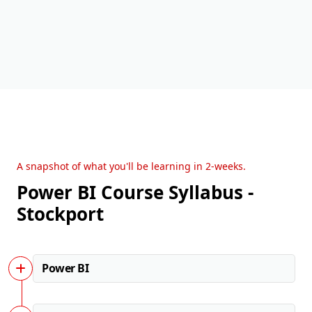
A snapshot of what you'll be learning in 2-weeks.
Power BI Course Syllabus -
Stockport
Power BI