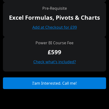
Pre-Requisite
Excel Formulas, Pivots & Charts
Add at Checkout for £99
Power BI Course Fee
£599
Check what’s included?
I'am Interested. Call me!