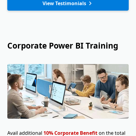
View Testimonials
Corporate Power BI Training
Avail additional
10% Corporate Benefit
on the total