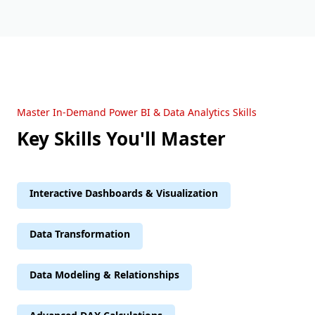
Master In-Demand Power BI & Data Analytics Skills
Key Skills You'll Master
Interactive Dashboards & Visualization
Data Transformation
Data Modeling & Relationships