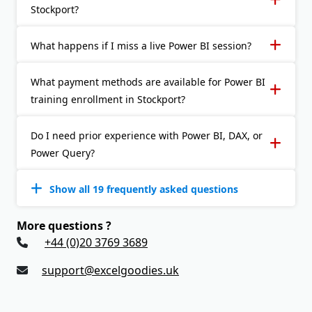
Stockport?
What happens if I miss a live Power BI session?
What payment methods are available for Power BI
training enrollment in Stockport?
Do I need prior experience with Power BI, DAX, or
Power Query?
Show all 19 frequently asked questions
More questions ?
+44 (0)20 3769 3689
support@excelgoodies.uk