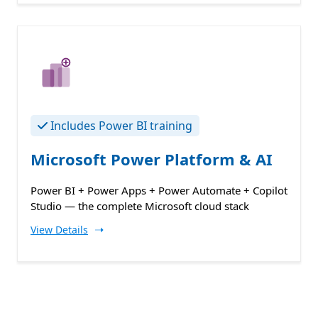
Includes Power BI training
Microsoft Power Platform & AI
Power BI + Power Apps + Power Automate + Copilot
Studio — the complete Microsoft cloud stack
➝
View Details