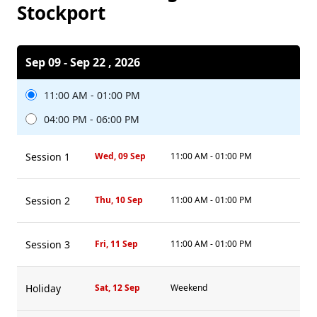
Stockport
Sep 09 - Sep 22 , 2026
11:00 AM - 01:00 PM
04:00 PM - 06:00 PM
Session 1
Wed, 09 Sep
11:00 AM - 01:00 PM
Session 2
Thu, 10 Sep
11:00 AM - 01:00 PM
Session 3
Fri, 11 Sep
11:00 AM - 01:00 PM
Holiday
Sat, 12 Sep
Weekend