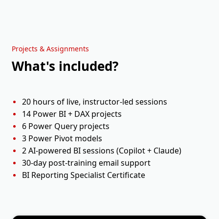
Holiday
Sun, 20 Sep
Weekend
Session 9
Mon, 21 Sep
11:00 AM - 01:00 PM
Projects & Assignments
What's included?
Session 10
Tue, 22 Sep
11:00 AM - 01:00 PM
20 hours of live, instructor-led sessions
14 Power BI + DAX projects
6 Power Query projects
3 Power Pivot models
2 AI-powered BI sessions (Copilot + Claude)
30-day post-training email support
BI Reporting Specialist Certificate