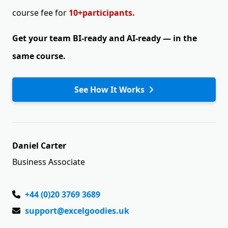
course fee for
10+participants.
Get your team BI-ready and AI-ready —
in the
same course.
See How It Works
Daniel Carter
Business Associate
+44 (0)20 3769 3689
support@excelgoodies.uk