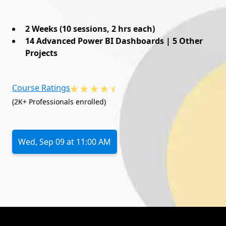
2 Weeks (10 sessions, 2 hrs each)
14 Advanced Power BI Dashboards | 5 Other
Projects
Course Ratings
(2K+ Professionals enrolled)
Wed, Sep 09 at 11:00 AM