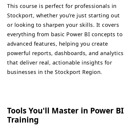
This course is perfect for professionals in
Stockport, whether you’re just starting out
or looking to sharpen your skills. It covers
everything from basic Power BI concepts to
advanced features, helping you create
powerful reports, dashboards, and analytics
that deliver real, actionable insights for
businesses in the Stockport Region.
Tools You'll Master in Power BI
Training