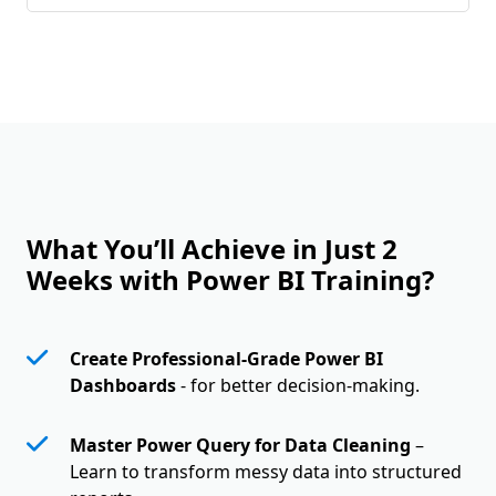
What You’ll Achieve in Just 2
Weeks with Power BI Training?
Create Professional-Grade Power BI
Dashboards
- for better decision-making.
Master Power Query for Data Cleaning
–
Learn to transform messy data into structured