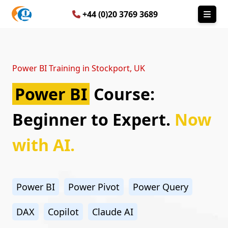
+44 (0)20 3769 3689
Power BI Training in Stockport, UK
Power BI
Course:
Beginner to Expert.
Now
with AI.
Power BI
Power Pivot
Power Query
DAX
Copilot
Claude AI