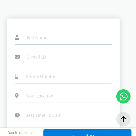
I agree to the Terms & Conditions and Privacy
Batch starts on
Policy, and consent to receive updates by email or