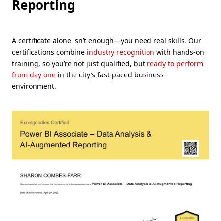
Reporting
A certificate alone isn’t enough—you need real skills. Our
certifications combine
industry recognition
with hands-on
training, so you’re not just qualified, but
ready to perform
from day one
in the city’s fast-paced business
environment.