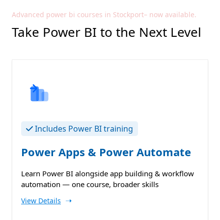
Advanced power bi courses in Stockport– now available.
Take Power BI to the Next Level
Includes Power BI training
Power Apps & Power Automate
Learn Power BI alongside app building & workflow
automation — one course, broader skills
➝
View Details