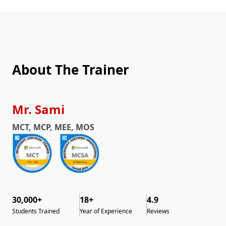
About The Trainer
Mr. Sami
MCT, MCP, MEE, MOS
30,000+
18+
4.9
Students Trained
Year of Experience
Reviews