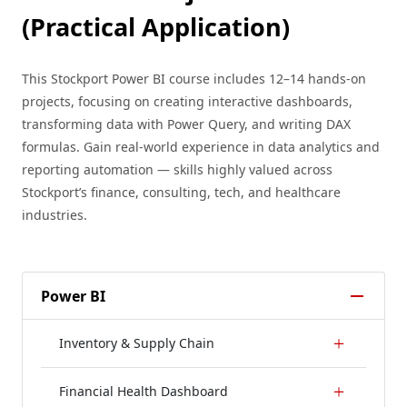
(Practical Application)
This Stockport Power BI course includes 12–14 hands-on
projects, focusing on creating interactive dashboards,
transforming data with Power Query, and writing DAX
formulas. Gain real-world experience in data analytics and
reporting automation — skills highly valued across
Stockport’s finance, consulting, tech, and healthcare
industries.
Power BI
Inventory & Supply Chain
Financial Health Dashboard