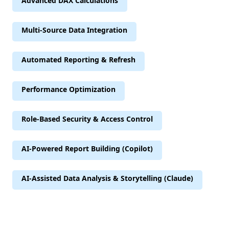
Advanced DAX Calculations
Multi-Source Data Integration
Automated Reporting & Refresh
Performance Optimization
Role-Based Security & Access Control
AI-Powered Report Building (Copilot)
AI-Assisted Data Analysis & Storytelling (Claude)