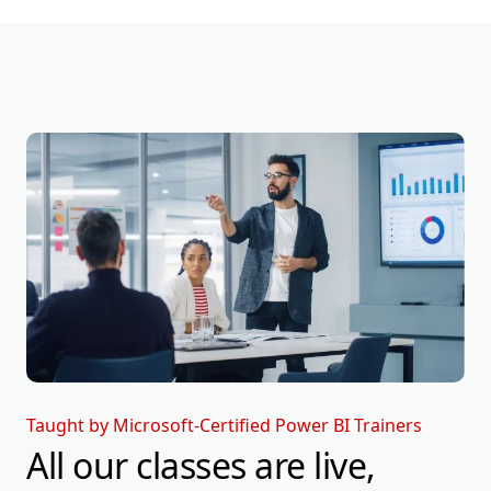
Taught by Microsoft-Certified Power BI Trainers
All our classes are live,