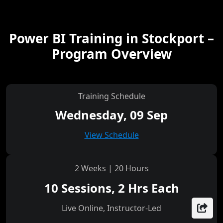
Power BI Training in Stockport –
Program Overview
Training Schedule
Wednesday, 09 Sep
View Schedule
2 Weeks | 20 Hours
10 Sessions, 2 Hrs Each
Live Online, Instructor-Led